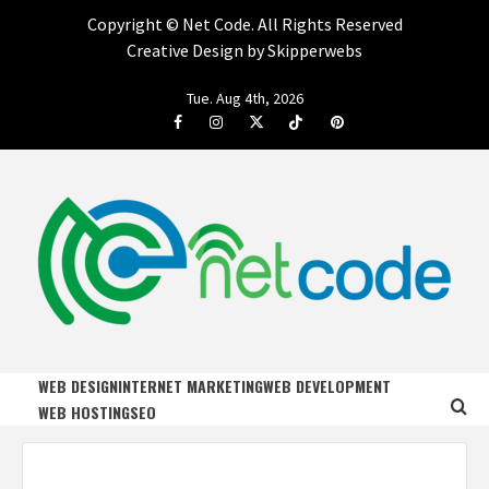
Copyright ©
Net Code. All Rights Reserved
Creative Design by Skipperwebs
Skip
Tue. Aug 4th, 2026
to
Facebook
Instagram
Twitter
Tiktok
Pinterest
content
NET CODE
START DESIGNING AND DEVELOPING FASTER
WEB DESIGN
INTERNET MARKETING
WEB DEVELOPMENT
WEB HOSTING
SEO