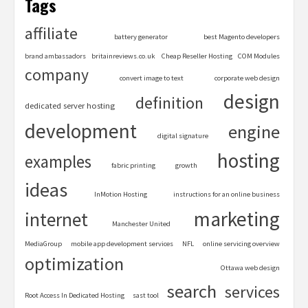
Tags
affiliate
battery generator
best Magento developers
brand ambassadors
britainreviews.co.uk
Cheap Reseller Hosting
COM Modules
company
convert image to text
corporate web design
design
definition
dedicated server hosting
development
engine
digital signature
hosting
examples
fabric printing
growth
ideas
InMotion Hosting
instructions for an online business
marketing
internet
Manchester United
MediaGroup
mobile app development services
NFL
online servicing overview
optimization
Ottawa web design
search
services
Root Access In Dedicated Hosting
sast tool