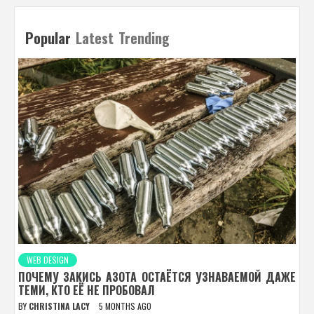
Popular
Latest
Trending
WEB DESIGN
ПОЧЕМУ ЗАКИСЬ АЗОТА ОСТАЁТСЯ УЗНАВАЕМОЙ ДАЖЕ
ТЕМИ, КТО ЕЁ НЕ ПРОБОВАЛ
BY
CHRISTINA LACY
5 MONTHS AGO