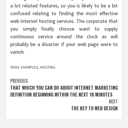
a lot related features, so you is likely to be a bit
confused relating to finding the most effective
web internet hosting services. The corporate that
you simply finally choose want to supply
continuous service around the clock as will
probably be a disaster if your web page were to
vanish.
TAGS:
EXAMPLES
,
HOSTING
Post
PREVIOUS
THAT WHICH YOU CAN DO ABOUT INTERNET MARKETING
navigation
DEFINITION BEGINNING WITHIN THE NEXT 10 MINUTES
NEXT
THE KEY TO WEB DESIGN