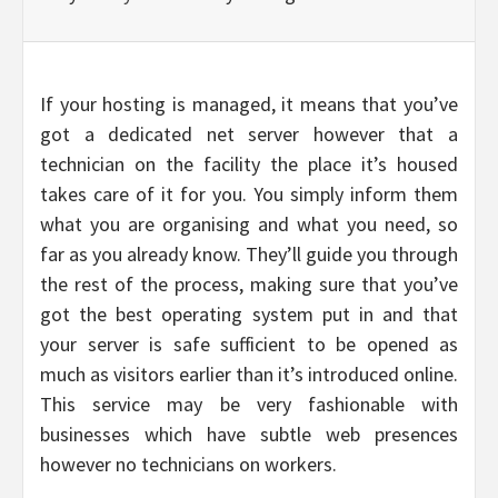
If your hosting is managed, it means that you’ve
got a dedicated net server however that a
technician on the facility the place it’s housed
takes care of it for you. You simply inform them
what you are organising and what you need, so
far as you already know. They’ll guide you through
the rest of the process, making sure that you’ve
got the best operating system put in and that
your server is safe sufficient to be opened as
much as visitors earlier than it’s introduced online.
This service may be very fashionable with
businesses which have subtle web presences
however no technicians on workers.