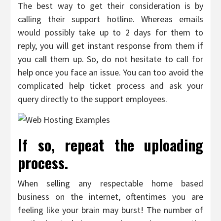
The best way to get their consideration is by
calling their support hotline. Whereas emails
would possibly take up to 2 days for them to
reply, you will get instant response from them if
you call them up. So, do not hesitate to call for
help once you face an issue. You can too avoid the
complicated help ticket process and ask your
query directly to the support employees.
If so, repeat the uploading
process.
When selling any respectable home based
business on the internet, oftentimes you are
feeling like your brain may burst! The number of