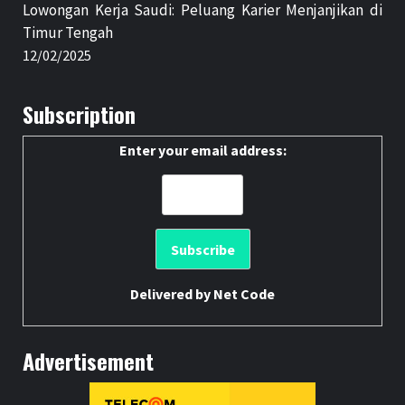
Lowongan Kerja Saudi: Peluang Karier Menjanjikan di
Timur Tengah
12/02/2025
Subscription
Enter your email address:
Delivered by
Net Code
Advertisement