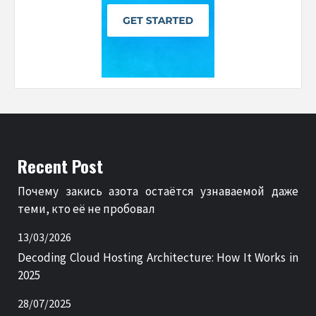
Recent Post
Почему закись азота остаётся узнаваемой даже
теми, кто её не пробовал
13/03/2026
Decoding Cloud Hosting Architecture: How It Works in
2025
28/07/2025