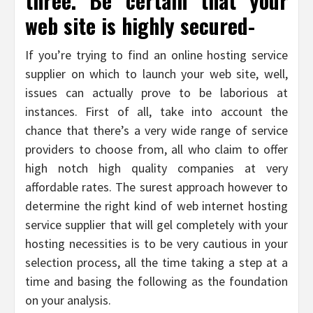
three. Be certain that your
web site is highly secured-
If you’re trying to find an online hosting service
supplier on which to launch your web site, well,
issues can actually prove to be laborious at
instances. First of all, take into account the
chance that there’s a very wide range of service
providers to choose from, all who claim to offer
high notch high quality companies at very
affordable rates. The surest approach however to
determine the right kind of web internet hosting
service supplier that will gel completely with your
hosting necessities is to be very cautious in your
selection process, all the time taking a step at a
time and basing the following as the foundation
on your analysis.