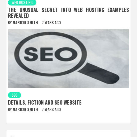
WEB HOSTING
THE UNUSUAL SECRET INTO WEB HOSTING EXAMPLES
REVEALED
BY
MARILYN SMITH
7 YEARS AGO
SEO
DETAILS, FICTION AND SEO WEBSITE
BY
MARILYN SMITH
7 YEARS AGO