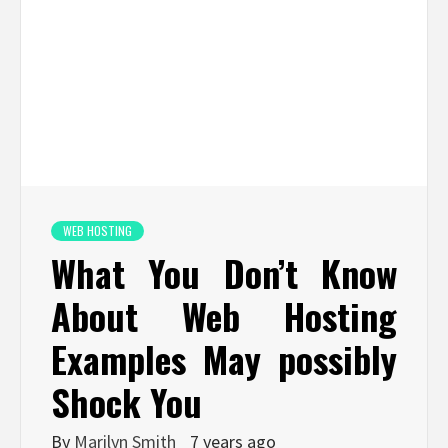
WEB HOSTING
What You Don’t Know
About Web Hosting
Examples May possibly
Shock You
By
Marilyn Smith
7 years ago