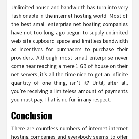
Unlimited house and bandwidth has turn into very
fashionable in the internet hosting world. Most of
the best small enterprise net hosting companies
have not too long ago begun to supply unlimited
web site cupboard space and limitless bandwidth
as incentives for purchasers to purchase their
providers. Although most small enterprise never
come near reaching a mere 1 GB of house on their
net servers, it’s all the time nice to get an infinite
quantity of one thing, isn’t it? Until, after all,
you’re receiving a limiteless amount of payments
you must pay. That is no fun in any respect.
Conclusion
There are countless numbers of internet internet
hosting companies and everybody seems to offer