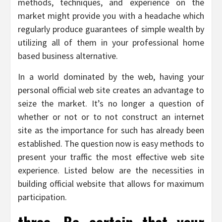
methods, techniques, and experience on the
market might provide you with a headache which
regularly produce guarantees of simple wealth by
utilizing all of them in your professional home
based business alternative.
In a world dominated by the web, having your
personal official web site creates an advantage to
seize the market. It’s no longer a question of
whether or not or to not construct an internet
site as the importance for such has already been
established. The question now is easy methods to
present your traffic the most effective web site
experience. Listed below are the necessities in
building official website that allows for maximum
participation.