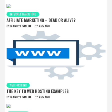
INTERNET MARKETING
AFFILIATE MARKETING – DEAD OR ALIVE?
BY
MARILYN SMITH
7 YEARS AGO
WEB HOSTING
THE KEY TO WEB HOSTING EXAMPLES
BY
MARILYN SMITH
7 YEARS AGO