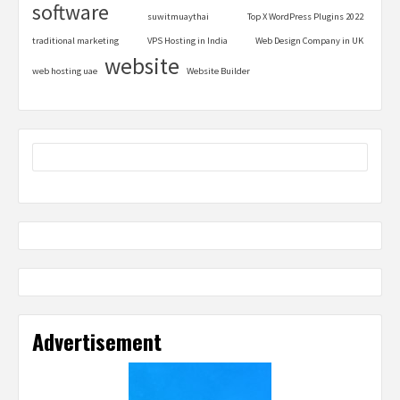
software
suwitmuaythai
Top X WordPress Plugins 2022
traditional marketing
VPS Hosting in India
Web Design Company in UK
website
web hosting uae
Website Builder
Advertisement