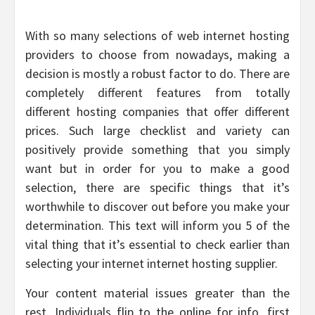
With so many selections of web internet hosting
providers to choose from nowadays, making a
decision is mostly a robust factor to do. There are
completely different features from totally
different hosting companies that offer different
prices. Such large checklist and variety can
positively provide something that you simply
want but in order for you to make a good
selection, there are specific things that it’s
worthwhile to discover out before you make your
determination. This text will inform you 5 of the
vital thing that it’s essential to check earlier than
selecting your internet internet hosting supplier.
Your content material issues greater than the
rest. Individuals flip to the online for info, first