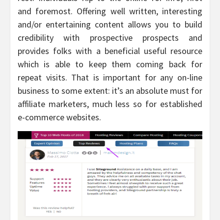
and foremost. Offering well written, interesting
and/or entertaining content allows you to build
credibility with prospective prospects and
provides folks with a beneficial useful resource
which is able to keep them coming back for
repeat visits. That is important for any on-line
business to some extent: it’s an absolute must for
affiliate marketers, much less so for established
e-commerce websites.