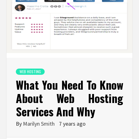
WEB HOSTING
What You Need To Know
About Web Hosting
Services And Why
By
Marilyn Smith
7 years ago