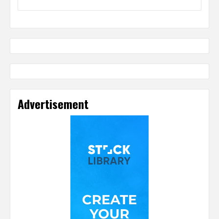
Advertisement