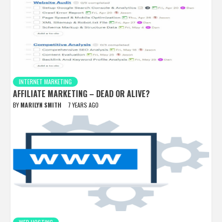
INTERNET MARKETING
AFFILIATE MARKETING – DEAD OR ALIVE?
BY
MARILYN SMITH
7 YEARS AGO