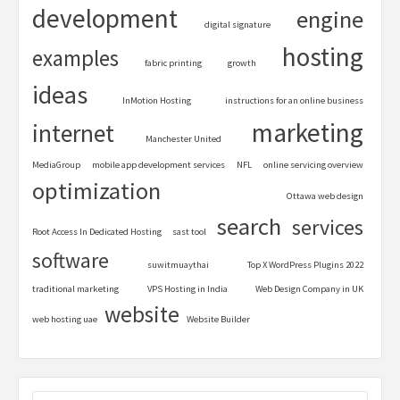
development
engine
digital signature
hosting
examples
fabric printing
growth
ideas
InMotion Hosting
instructions for an online business
marketing
internet
Manchester United
MediaGroup
mobile app development services
NFL
online servicing overview
optimization
Ottawa web design
search
services
Root Access In Dedicated Hosting
sast tool
software
suwitmuaythai
Top X WordPress Plugins 2022
traditional marketing
VPS Hosting in India
Web Design Company in UK
website
web hosting uae
Website Builder