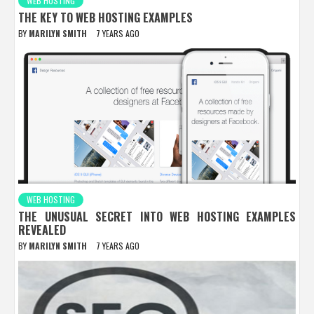
WEB HOSTING
THE KEY TO WEB HOSTING EXAMPLES
BY
MARILYN SMITH
7 YEARS AGO
WEB HOSTING
THE UNUSUAL SECRET INTO WEB HOSTING EXAMPLES
REVEALED
BY
MARILYN SMITH
7 YEARS AGO