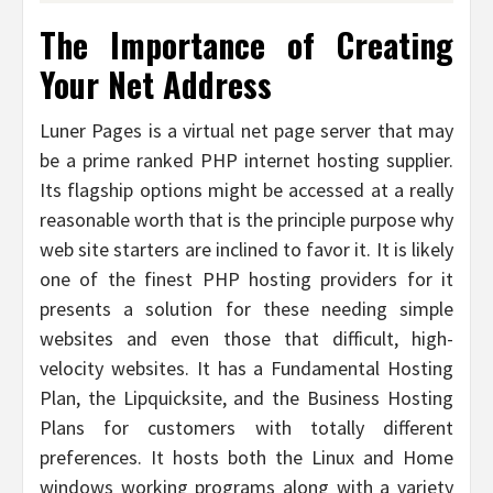
The Importance of Creating
Your Net Address
Luner Pages is a virtual net page server that may
be a prime ranked PHP internet hosting supplier.
Its flagship options might be accessed at a really
reasonable worth that is the principle purpose why
web site starters are inclined to favor it. It is likely
one of the finest PHP hosting providers for it
presents a solution for these needing simple
websites and even those that difficult, high-
velocity websites. It has a Fundamental Hosting
Plan, the Lipquicksite, and the Business Hosting
Plans for customers with totally different
preferences. It hosts both the Linux and Home
windows working programs along with a variety