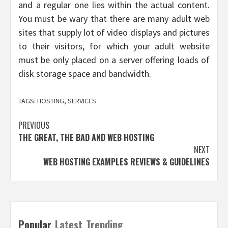
and a regular one lies within the actual content.
You must be wary that there are many adult web
sites that supply lot of video displays and pictures
to their visitors, for which your adult website
must be only placed on a server offering loads of
disk storage space and bandwidth.
TAGS:
HOSTING
,
SERVICES
Post
PREVIOUS
THE GREAT, THE BAD AND WEB HOSTING
navigation
NEXT
WEB HOSTING EXAMPLES REVIEWS & GUIDELINES
Popular
Latest
Trending