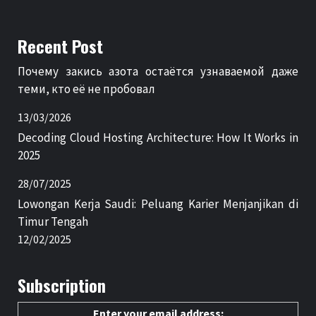
Recent Post
Почему закись азота остаётся узнаваемой даже
теми, кто её не пробовал
13/03/2026
Decoding Cloud Hosting Architecture: How It Works in
2025
28/07/2025
Lowongan Kerja Saudi: Peluang Karier Menjanjikan di
Timur Tengah
12/02/2025
Subscription
Enter your email address: