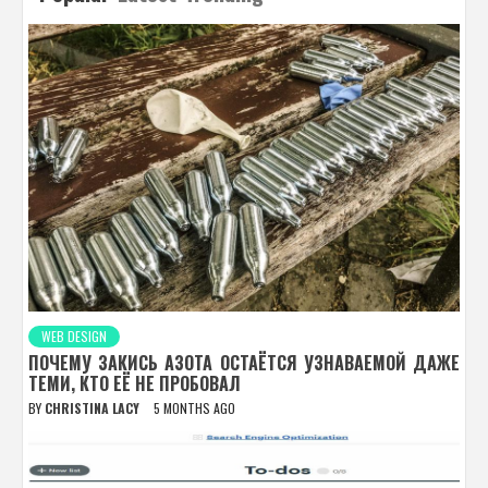
WEB DESIGN
ПОЧЕМУ ЗАКИСЬ АЗОТА ОСТАЁТСЯ УЗНАВАЕМОЙ ДАЖЕ
ТЕМИ, КТО ЕЁ НЕ ПРОБОВАЛ
BY
CHRISTINA LACY
5 MONTHS AGO