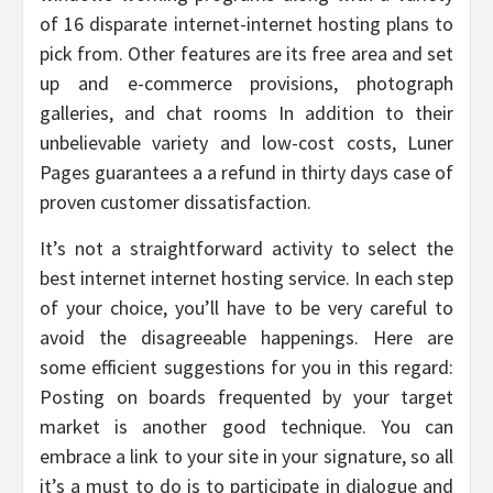
of 16 disparate internet-internet hosting plans to
pick from. Other features are its free area and set
up and e-commerce provisions, photograph
galleries, and chat rooms In addition to their
unbelievable variety and low-cost costs, Luner
Pages guarantees a a refund in thirty days case of
proven customer dissatisfaction.
It’s not a straightforward activity to select the
best internet internet hosting service. In each step
of your choice, you’ll have to be very careful to
avoid the disagreeable happenings. Here are
some efficient suggestions for you in this regard:
Posting on boards frequented by your target
market is another good technique. You can
embrace a link to your site in your signature, so all
it’s a must to do is to participate in dialogue and