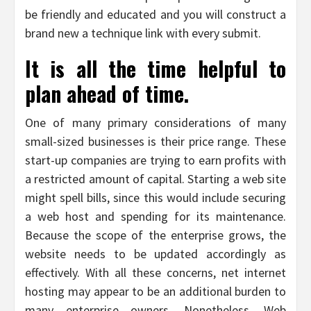
be friendly and educated and you will construct a
brand new a technique link with every submit.
It is all the time helpful to
plan ahead of time.
One of many primary considerations of many
small-sized businesses is their price range. These
start-up companies are trying to earn profits with
a restricted amount of capital. Starting a web site
might spell bills, since this would include securing
a web host and spending for its maintenance.
Because the scope of the enterprise grows, the
website needs to be updated accordingly as
effectively. With all these concerns, net internet
hosting may appear to be an additional burden to
many enterprise owners. Nonetheless, Web