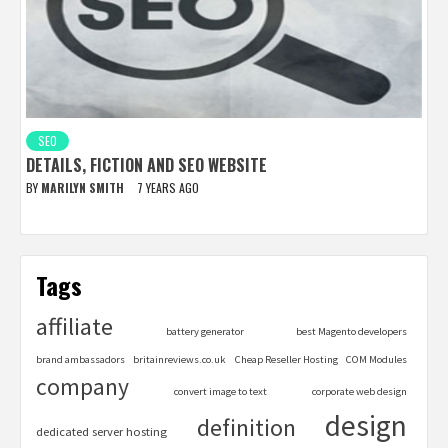
SEO
DETAILS, FICTION AND SEO WEBSITE
BY
MARILYN SMITH
7 YEARS AGO
Tags
affiliate
battery generator
best Magento developers
brand ambassadors
britainreviews.co.uk
Cheap Reseller Hosting
COM Modules
company
convert image to text
corporate web design
design
definition
dedicated server hosting