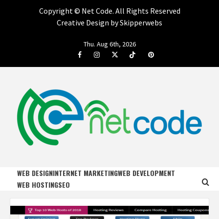
Copyright ©
Net Code. All Rights Reserved
Creative Design by Skipperwebs
Skip
Thu. Aug 6th, 2026
to
Facebook
Instagram
Twitter
Tiktok
Pinterest
content
NET CODE
START DESIGNING AND DEVELOPING FASTER
WEB DESIGN
INTERNET MARKETING
WEB DEVELOPMENT
WEB HOSTING
SEO