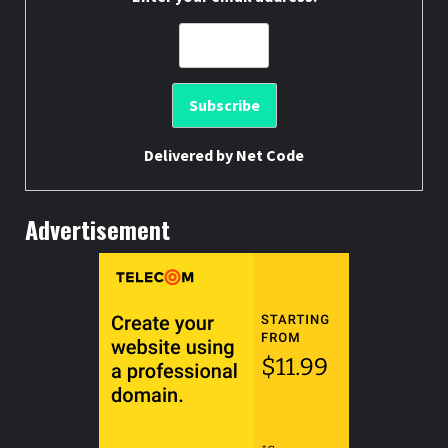
Delivered by
Net Code
Advertisement