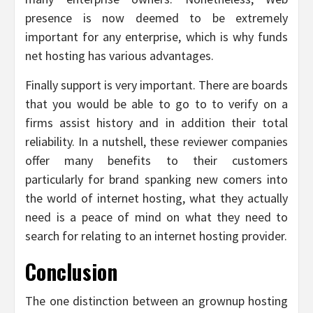
presence is now deemed to be extremely
important for any enterprise, which is why funds
net hosting has various advantages.
Finally support is very important. There are boards
that you would be able to go to to verify on a
firms assist history and in addition their total
reliability. In a nutshell, these reviewer companies
offer many benefits to their customers
particularly for brand spanking new comers into
the world of internet hosting, what they actually
need is a peace of mind on what they need to
search for relating to an internet hosting provider.
Conclusion
The one distinction between an grownup hosting