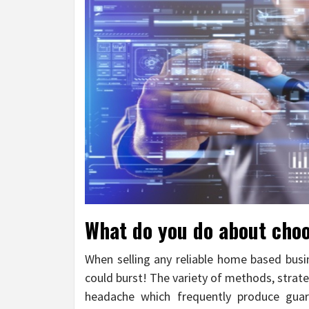
What do you do about choo
When selling any reliable home based busin
could burst! The variety of methods, strat
headache which frequently produce guar