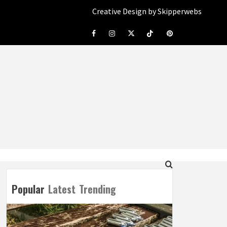
Creative Design by Skipperwebs
Facebook
Instagram
Twitter
Tiktok
Pinterest
Popular
Latest
Trending