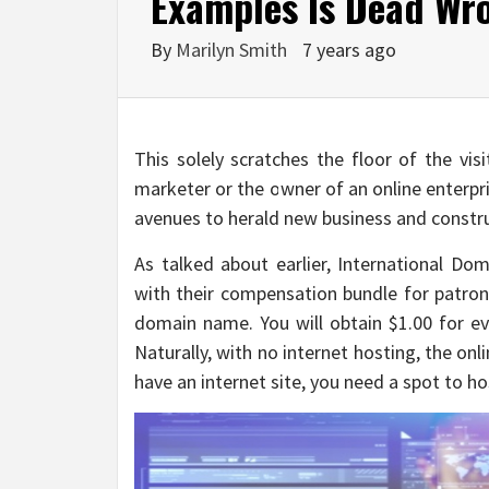
Examples Is Dead Wr
By
Marilyn Smith
7 years ago
This solely scratches the floor of the vis
marketer or the owner of an online enterprise
avenues to herald new business and constr
As talked about earlier, International D
with their compensation bundle for patrons
domain name. You will obtain $1.00 for eve
Naturally, with no internet hosting, the onl
have an internet site, you need a spot to h