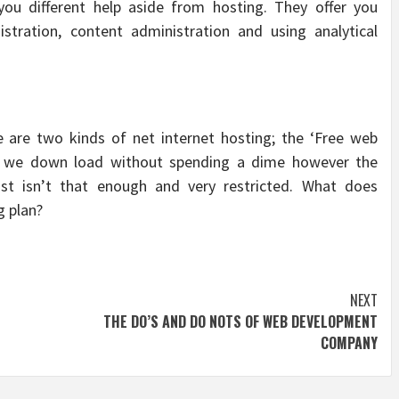
you different help aside from hosting. They offer you
stration, content administration and using analytical
re are two kinds of net internet hosting; the ‘Free web
es we down load without spending a dime however the
st isn’t that enough and very restricted. What does
g plan?
NEXT
THE DO’S AND DO NOTS OF WEB DEVELOPMENT
COMPANY