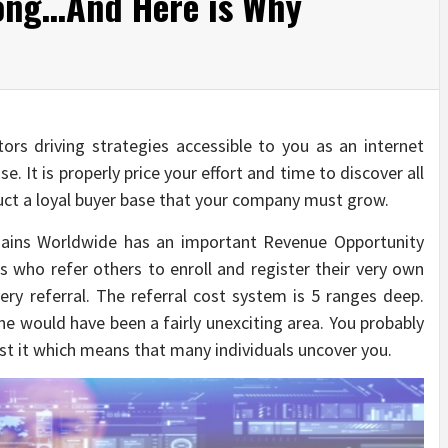
ong…And Here is Why
itors driving strategies accessible to you as an internet
. It is properly price your effort and time to discover all
uct a loyal buyer base that your company must grow.
omains Worldwide has an important Revenue Opportunity
 who refer others to enroll and register their very own
ry referral. The referral cost system is 5 ranges deep.
ine would have been a fairly unexciting area. You probably
ost it which means that many individuals uncover you.