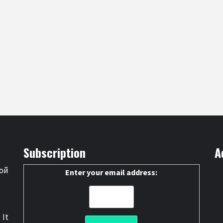
Subscription
A
ой
Enter your email address:
 It