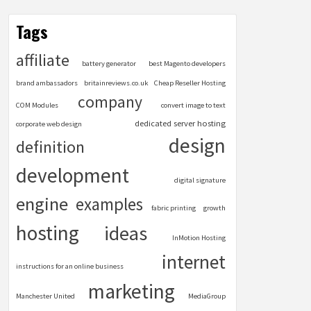
Tags
affiliate
battery generator
best Magento developers
brand ambassadors
britainreviews.co.uk
Cheap Reseller Hosting
company
COM Modules
convert image to text
dedicated server hosting
corporate web design
design
definition
development
digital signature
engine
examples
fabric printing
growth
hosting
ideas
InMotion Hosting
internet
instructions for an online business
marketing
Manchester United
MediaGroup