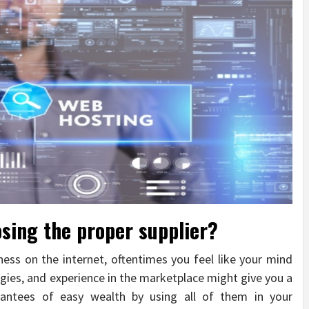
sing the proper supplier?
ess on the internet, oftentimes you feel like your mind
egies, and experience in the marketplace might give you a
antees of easy wealth by using all of them in your