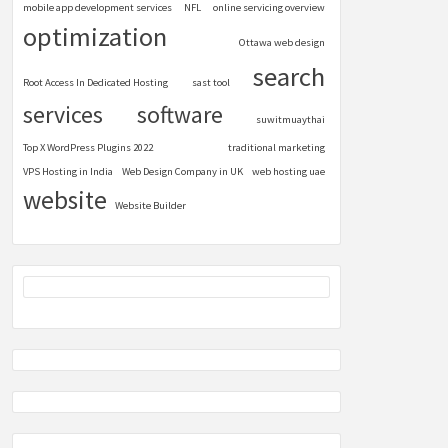
mobile app development services
NFL
online servicing overview
optimization
Ottawa web design
search
Root Access In Dedicated Hosting
sast tool
services
software
suwitmuaythai
Top X WordPress Plugins 2022
traditional marketing
VPS Hosting in India
Web Design Company in UK
web hosting uae
website
Website Builder