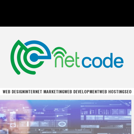
DE
WEB DESIGN
INTERNET MARKETING
WEB DEVELOPMENT
WEB HOSTING
SEO