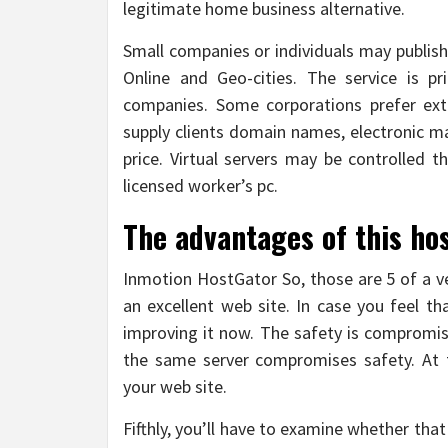
legitimate home business alternative.
Small companies or individuals may publish
Online and Geo-cities. The service is p
companies. Some corporations prefer extr
supply clients domain names, electronic m
price. Virtual servers may be controlled t
licensed worker’s pc.
The advantages of this ho
Inmotion HostGator So, those are 5 of a v
an excellent web site. In case you feel th
improving it now. The safety is compromi
the same server compromises safety. At 
your web site.
Fifthly, you’ll have to examine whether that