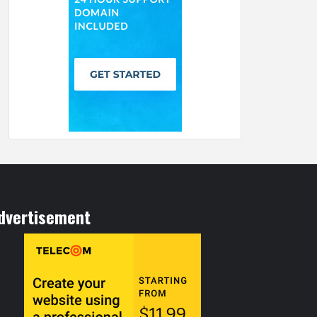
dvertisement