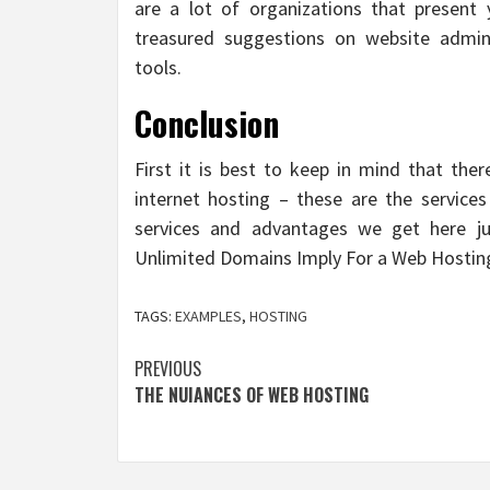
are a lot of organizations that present 
treasured suggestions on website admini
tools.
Conclusion
First it is best to keep in mind that the
internet hosting – these are the servic
services and advantages we get here ju
Unlimited Domains Imply For a Web Hostin
TAGS:
EXAMPLES
,
HOSTING
Post
PREVIOUS
THE NUIANCES OF WEB HOSTING
navigation