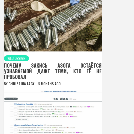
WEB DESIGN
ПОЧЕМУ ЗАКИСЬ АЗОТА ОСТАЁТСЯ
УЗНАВАЕМОЙ ДАЖЕ ТЕМИ, КТО ЕЁ НЕ
ПРОБОВАЛ
BY
CHRISTINA LACY
5 MONTHS AGO