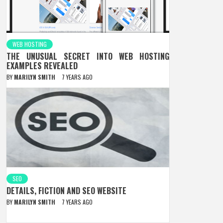
WEB HOSTING
THE UNUSUAL SECRET INTO WEB HOSTING
EXAMPLES REVEALED
BY
MARILYN SMITH
7 YEARS AGO
SEO
DETAILS, FICTION AND SEO WEBSITE
BY
MARILYN SMITH
7 YEARS AGO