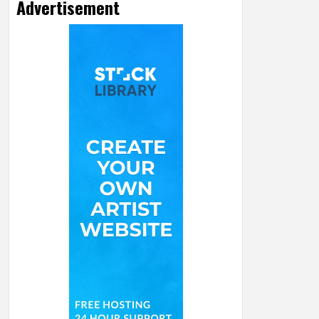
Advertisement