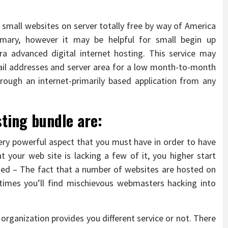
 small websites on server totally free by way of America
rimary, however it may be helpful for small begin up
a advanced digital internet hosting. This service may
ail addresses and server area for a low month-to-month
hrough an internet-primarily based application from any
sting bundle are:
ery powerful aspect that you must have in order to have
at your web site is lacking a few of it, you higher start
sed – The fact that a number of websites are hosted on
times you’ll find mischievous webmasters hacking into
 organization provides you different service or not. There