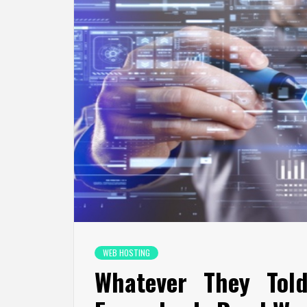
WEB HOSTING
Whatever They Tol