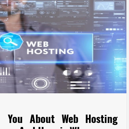
d You About Web Hosting