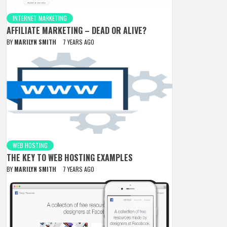
INTERNET MARKETING
AFFILIATE MARKETING – DEAD OR ALIVE?
BY
MARILYN SMITH
7 YEARS AGO
WEB HOSTING
THE KEY TO WEB HOSTING EXAMPLES
BY
MARILYN SMITH
7 YEARS AGO