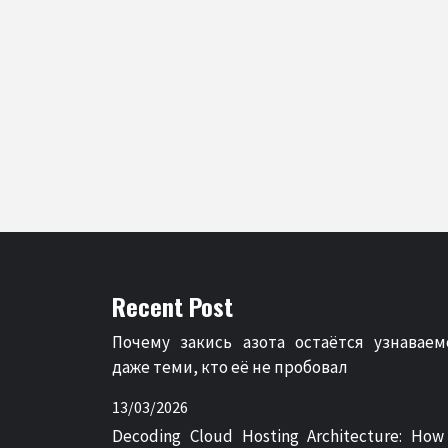
Recent Post
Почему закись азота остаётся узнаваем
даже теми, кто её не пробовал
13/03/2026
Decoding Cloud Hosting Architecture: How