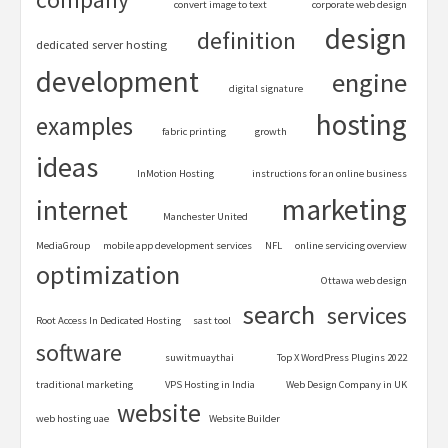
convert image to text
corporate web design
design
definition
dedicated server hosting
development
engine
digital signature
hosting
examples
fabric printing
growth
ideas
InMotion Hosting
instructions for an online business
marketing
internet
Manchester United
MediaGroup
mobile app development services
NFL
online servicing overview
optimization
Ottawa web design
search
services
Root Access In Dedicated Hosting
sast tool
software
suwitmuaythai
Top X WordPress Plugins 2022
traditional marketing
VPS Hosting in India
Web Design Company in UK
website
web hosting uae
Website Builder