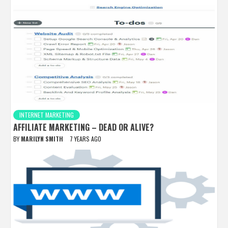
INTERNET MARKETING
AFFILIATE MARKETING – DEAD OR ALIVE?
BY
MARILYN SMITH
7 YEARS AGO