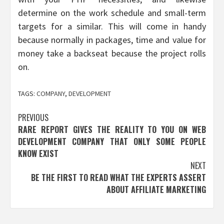
determine on the work schedule and small-term
targets for a similar. This will come in handy
because normally in packages, time and value for
money take a backseat because the project rolls
on.
TAGS:
COMPANY
,
DEVELOPMENT
Post
PREVIOUS
RARE REPORT GIVES THE REALITY TO YOU ON WEB
navigation
DEVELOPMENT COMPANY THAT ONLY SOME PEOPLE
KNOW EXIST
NEXT
BE THE FIRST TO READ WHAT THE EXPERTS ASSERT
ABOUT AFFILIATE MARKETING