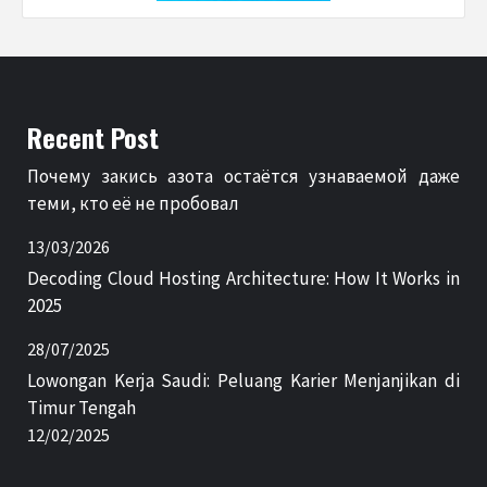
Recent Post
Почему закись азота остаётся узнаваемой даже
теми, кто её не пробовал
13/03/2026
Decoding Cloud Hosting Architecture: How It Works in
2025
28/07/2025
Lowongan Kerja Saudi: Peluang Karier Menjanjikan di
Timur Tengah
12/02/2025