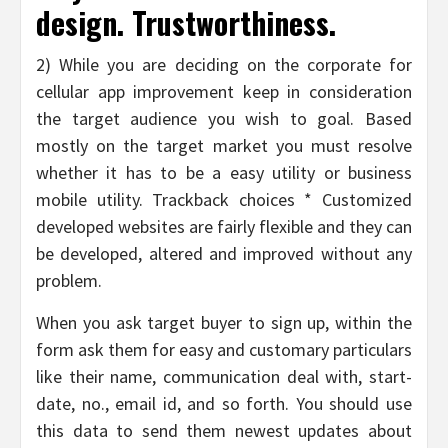
design. Trustworthiness.
2) While you are deciding on the corporate for
cellular app improvement keep in consideration
the target audience you wish to goal. Based
mostly on the target market you must resolve
whether it has to be a easy utility or business
mobile utility. Trackback choices * Customized
developed websites are fairly flexible and they can
be developed, altered and improved without any
problem.
When you ask target buyer to sign up, within the
form ask them for easy and customary particulars
like their name, communication deal with, start-
date, no., email id, and so forth. You should use
this data to send them newest updates about