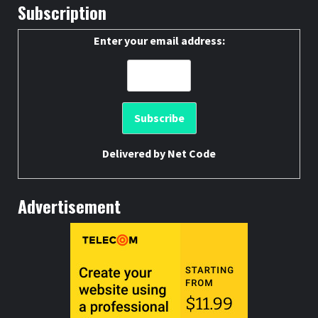
Subscription
Enter your email address:
Delivered by
Net Code
Advertisement