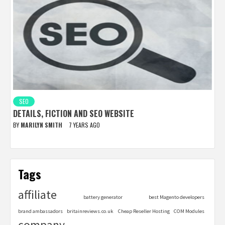
SEO
DETAILS, FICTION AND SEO WEBSITE
BY
MARILYN SMITH
7 YEARS AGO
Tags
affiliate
battery generator
best Magento developers
brand ambassadors
britainreviews.co.uk
Cheap Reseller Hosting
COM Modules
company