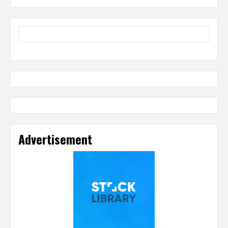
Advertisement