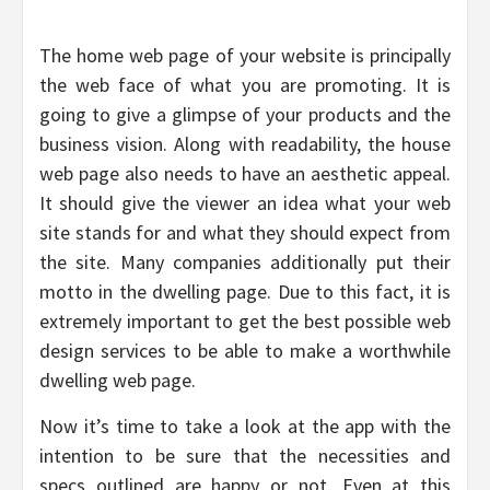
The home web page of your website is principally
the web face of what you are promoting. It is
going to give a glimpse of your products and the
business vision. Along with readability, the house
web page also needs to have an aesthetic appeal.
It should give the viewer an idea what your web
site stands for and what they should expect from
the site. Many companies additionally put their
motto in the dwelling page. Due to this fact, it is
extremely important to get the best possible web
design services to be able to make a worthwhile
dwelling web page.
Now it’s time to take a look at the app with the
intention to be sure that the necessities and
specs outlined are happy or not. Even at this