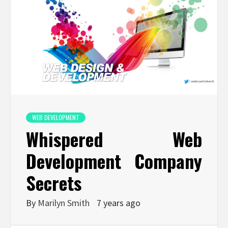
WEB DEVELOPMENT
Whispered Web
Development Company
Secrets
By
Marilyn Smith
7 years ago