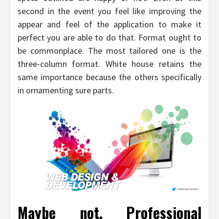
second in the event you feel like improving the
appear and feel of the application to make it
perfect you are able to do that. Format ought to
be commonplace. The most tailored one is the
three-column format. White house retains the
same importance because the others specifically
in ornamenting sure parts.
Maybe not. Professional