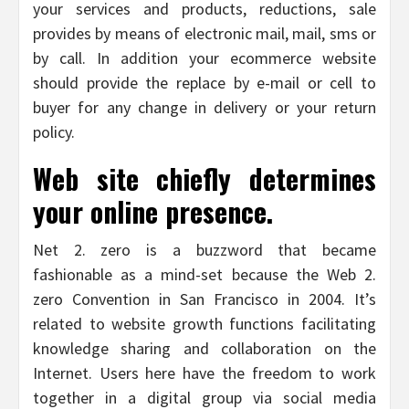
your services and products, reductions, sale
provides by means of electronic mail, mail, sms or
by call. In addition your ecommerce website
should provide the replace by e-mail or cell to
buyer for any change in delivery or your return
policy.
Web site chiefly determines
your online presence.
Net 2. zero is a buzzword that became
fashionable as a mind-set because the Web 2.
zero Convention in San Francisco in 2004. It’s
related to website growth functions facilitating
knowledge sharing and collaboration on the
Internet. Users here have the freedom to work
together in a digital group via social media