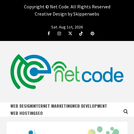
Copyright ©
Net Code. All Rights Reserved
Creative Design by Skipperwebs
Skip
Sat. Aug 1st, 2026
to
Facebook
Instagram
Twitter
Tiktok
Pinterest
content
NET CODE
START DESIGNING AND DEVELOPING FASTER
WEB DESIGN
INTERNET MARKETING
WEB DEVELOPMENT
WEB HOSTING
SEO