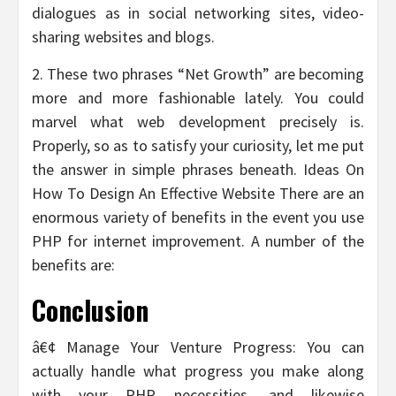
dialogues as in social networking sites, video-
sharing websites and blogs.
2. These two phrases “Net Growth” are becoming
more and more fashionable lately. You could
marvel what web development precisely is.
Properly, so as to satisfy your curiosity, let me put
the answer in simple phrases beneath. Ideas On
How To Design An Effective Website There are an
enormous variety of benefits in the event you use
PHP for internet improvement. A number of the
benefits are:
Conclusion
â€¢ Manage Your Venture Progress: You can
actually handle what progress you make along
with your PHP necessities, and likewise