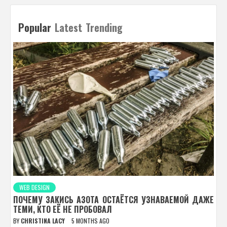
Popular
Latest
Trending
WEB DESIGN
ПОЧЕМУ ЗАКИСЬ АЗОТА ОСТАЁТСЯ УЗНАВАЕМОЙ ДАЖЕ
ТЕМИ, КТО ЕЁ НЕ ПРОБОВАЛ
BY
CHRISTINA LACY
5 MONTHS AGO