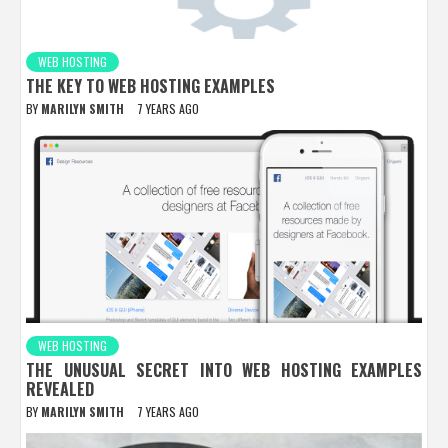
WEB HOSTING
THE KEY TO WEB HOSTING EXAMPLES
BY
MARILYN SMITH
7 YEARS AGO
WEB HOSTING
THE UNUSUAL SECRET INTO WEB HOSTING EXAMPLES
REVEALED
BY
MARILYN SMITH
7 YEARS AGO