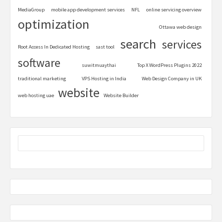
MediaGroup
mobile app development services
NFL
online servicing overview
optimization
Ottawa web design
search
services
Root Access In Dedicated Hosting
sast tool
software
suwitmuaythai
Top X WordPress Plugins 2022
traditional marketing
VPS Hosting in India
Web Design Company in UK
website
web hosting uae
Website Builder