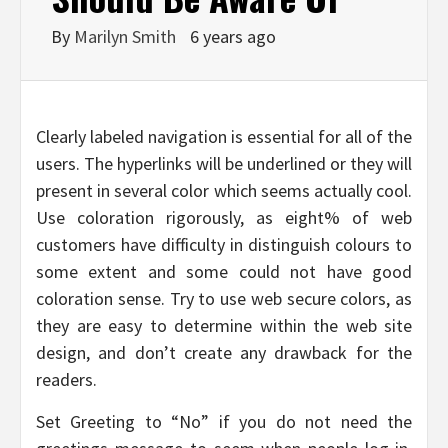
By
Marilyn Smith
6 years ago
Clearly labeled navigation is essential for all of the
users. The hyperlinks will be underlined or they will
present in several color which seems actually cool.
Use coloration rigorously, as eight% of web
customers have difficulty in distinguish colours to
some extent and some could not have good
coloration sense. Try to use web secure colors, as
they are easy to determine within the web site
design, and don’t create any drawback for the
readers.
Set Greeting to “No” if you do not need the