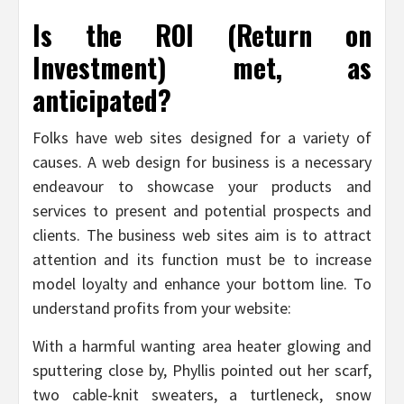
Is the ROI (Return on
Investment) met, as
anticipated?
Folks have web sites designed for a variety of
causes. A web design for business is a necessary
endeavour to showcase your products and
services to present and potential prospects and
clients. The business web sites aim is to attract
attention and its function must be to increase
model loyalty and enhance your bottom line. To
understand profits from your website:
With a harmful wanting area heater glowing and
sputtering close by, Phyllis pointed out her scarf,
two cable-knit sweaters, a turtleneck, snow