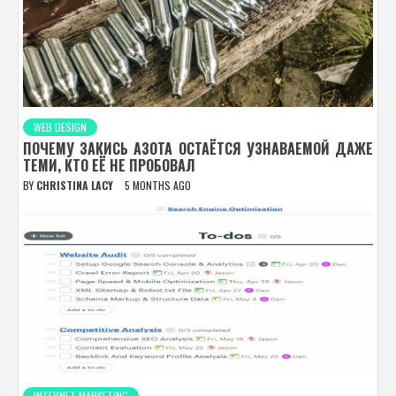
WEB DESIGN
ПОЧЕМУ ЗАКИСЬ АЗОТА ОСТАЁТСЯ УЗНАВАЕМОЙ ДАЖЕ
ТЕМИ, КТО ЕЁ НЕ ПРОБОВАЛ
BY
CHRISTINA LACY
5 MONTHS AGO
INTERNET MARKETING