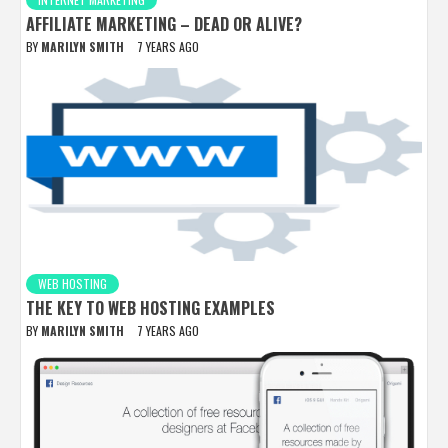
AFFILIATE MARKETING – DEAD OR ALIVE?
BY
MARILYN SMITH
7 YEARS AGO
WEB HOSTING
THE KEY TO WEB HOSTING EXAMPLES
BY
MARILYN SMITH
7 YEARS AGO