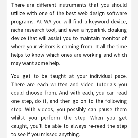
There are different instruments that you should
utilize with one of the best web design software
programs. At WA you will find a keyword device,
niche research tool, and even a hyperlink cloaking
device that will assist you to maintain monitor of
where your visitors is coming from. It all the time
helps to know which ones are working and which
may want some help.
You get to be taught at your individual pace.
There are each written and video tutorials you
could choose from. And with each, you can read
one step, do it, and then go on to the following
step. With videos, you possibly can pause them
whilst you perform the step. When you get
caught, you’ll be able to always re-read the step
to see if you missed anything.