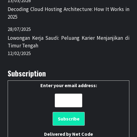
13/03/2026
Decoding Cloud Hosting Architecture: How It Works in
2025
28/07/2025
Lowongan Kerja Saudi: Peluang Karier Menjanjikan di
Timur Tengah
12/02/2025
Subscription
Enter your email address:
Delivered by
Net Code