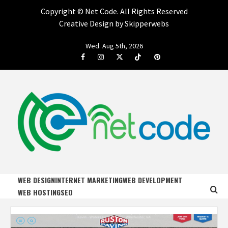
Copyright ©
Net Code. All Rights Reserved
Creative Design by Skipperwebs
Skip
Wed. Aug 5th, 2026
to
Facebook
Instagram
Twitter
Tiktok
Pinterest
content
NET CODE
START DESIGNING AND DEVELOPING FASTER
WEB DESIGN
INTERNET MARKETING
WEB DEVELOPMENT
WEB HOSTING
SEO