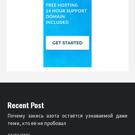
Recent Post
Почему закись азота остаётся узнаваемой даже
теми, кто её не пробовал