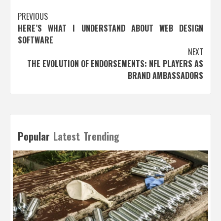
Post
PREVIOUS
HERE’S WHAT I UNDERSTAND ABOUT WEB DESIGN
navigation
SOFTWARE
NEXT
THE EVOLUTION OF ENDORSEMENTS: NFL PLAYERS AS
BRAND AMBASSADORS
Popular
Latest
Trending