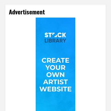
Advertisement