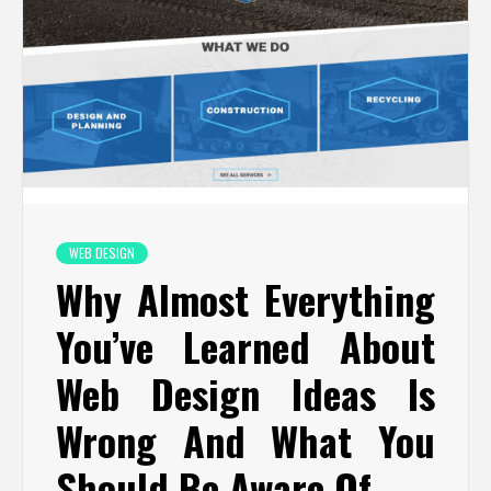
WEB DESIGN
Why Almost Everything
You’ve Learned About
Web Design Ideas Is
Wrong And What You
Should Be Aware Of