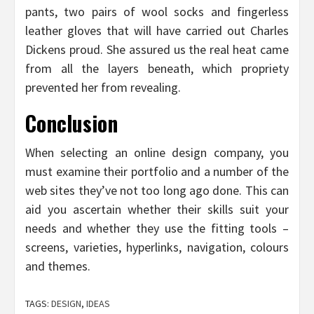
pants, two pairs of wool socks and fingerless
leather gloves that will have carried out Charles
Dickens proud. She assured us the real heat came
from all the layers beneath, which propriety
prevented her from revealing.
Conclusion
When selecting an online design company, you
must examine their portfolio and a number of the
web sites they’ve not too long ago done. This can
aid you ascertain whether their skills suit your
needs and whether they use the fitting tools –
screens, varieties, hyperlinks, navigation, colours
and themes.
TAGS:
DESIGN
,
IDEAS