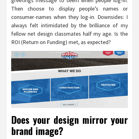
greetings message to seem when people log-in.
Then choose to display people’s names or
consumer-names when they log-in. Downsides: I
always felt intimidated by the brilliance of my
fellow net design classmates half my age. Is the
ROI (Return on Funding) met, as expected?
Does your design mirror your
brand image?