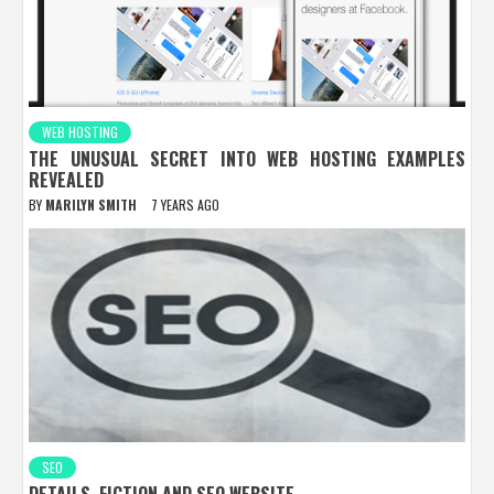
WEB HOSTING
THE UNUSUAL SECRET INTO WEB HOSTING EXAMPLES
REVEALED
BY
MARILYN SMITH
7 YEARS AGO
SEO
DETAILS, FICTION AND SEO WEBSITE