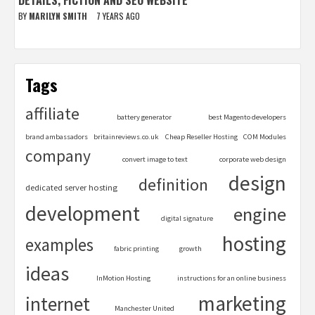
BY
MARILYN SMITH
7 YEARS AGO
Tags
affiliate
battery generator
best Magento developers
brand ambassadors
britainreviews.co.uk
Cheap Reseller Hosting
COM Modules
company
convert image to text
corporate web design
design
definition
dedicated server hosting
development
engine
digital signature
hosting
examples
fabric printing
growth
ideas
InMotion Hosting
instructions for an online business
marketing
internet
Manchester United