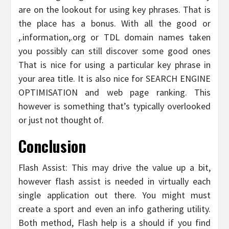
are on the lookout for using key phrases. That is
the place has a bonus. With all the good or
,.information,.org or TDL domain names taken
you possibly can still discover some good ones
That is nice for using a particular key phrase in
your area title. It is also nice for SEARCH ENGINE
OPTIMISATION and web page ranking. This
however is something that’s typically overlooked
or just not thought of.
Conclusion
Flash Assist: This may drive the value up a bit,
however flash assist is needed in virtually each
single application out there. You might must
create a sport and even an info gathering utility.
Both method, Flash help is a should if you find