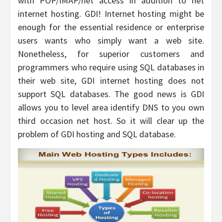
with POP/IMAP/net access in addition to net
internet hosting. GDI! Internet hosting might be
enough for the essential residence or enterprise
users wants who simply want a web site.
Nonetheless, for superior customers and
programmers who require using SQL databases in
their web site, GDI internet hosting does not
support SQL databases. The good news is GDI
allows you to level area identify DNS to you own
third occasion net host. So it will clear up the
problem of GDI hosting and SQL database.