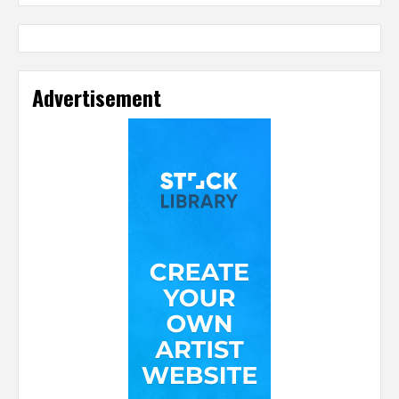
Advertisement