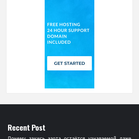
Recent Post
Почему закись азота остаётся узнаваемой даже