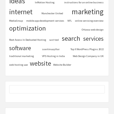
ideas
InMotion Hosting
instructions for an online business
marketing
internet
Manchester United
MediaGroup
mobile app development services
NFL
online servicing overview
optimization
Ottawa web design
search
services
Root Access In Dedicated Hosting
sast tool
software
suwitmuaythai
Top X WordPress Plugins 2022
traditional marketing
VPS Hosting in India
Web Design Company in UK
website
web hosting uae
Website Builder