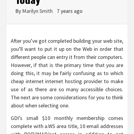
By
Marilyn Smith
7 years ago
After you’ve got completed building your web site,
you’ll want to put it up on the Web in order that
different people can entry it from their computers.
However, if that is the primary time that you are
doing this, it may be fairly confusing as to which
cheap internet internet hosting provider to make
use of as there are so many accessible choices.
The next are some considerations for you to think
about when selecting one.
GDI’s small $10 monthly membership comes
complete with a.WS area title, 10 email addresses