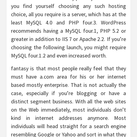
you find yourself choosing any such hosting
choice, all you require is a server, which has at the
least MySQL 4.0 and PHP four.3. WordPress
recommends having a MySQL four.1, PHP 5.2 or
greater in addition to IIS 7 or Apache 2.2. If you’re
choosing the following launch, you might require
MySQL four.1.2 and even increased worth.
fantasy is that most people really feel that they
must have a.com area for his or her internet
based mostly enterprise. That is not actually the
case, especially if you’re blogging or have a
distinct segment business. With all the web sites
on the Web immediately, most individuals don’t
kind in internet addresses anymore. Most
individuals will head straight for a search engine
resembling Google or Yahoo and sort in what they