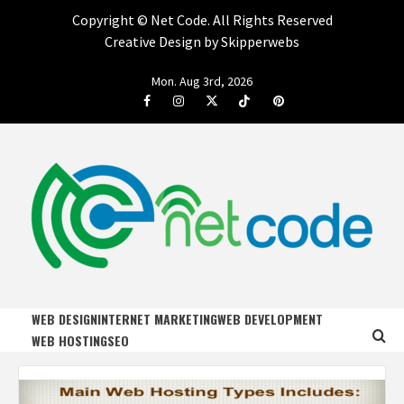
Copyright ©
Net Code. All Rights Reserved
Creative Design by Skipperwebs
Skip
Mon. Aug 3rd, 2026
to
Facebook
Instagram
Twitter
Tiktok
Pinterest
content
NET CODE
START DESIGNING AND DEVELOPING FASTER
WEB DESIGN
INTERNET MARKETING
WEB DEVELOPMENT
WEB HOSTING
SEO