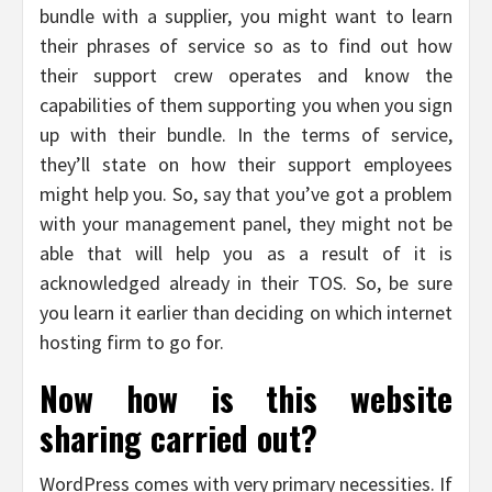
bundle with a supplier, you might want to learn
their phrases of service so as to find out how
their support crew operates and know the
capabilities of them supporting you when you sign
up with their bundle. In the terms of service,
they’ll state on how their support employees
might help you. So, say that you’ve got a problem
with your management panel, they might not be
able that will help you as a result of it is
acknowledged already in their TOS. So, be sure
you learn it earlier than deciding on which internet
hosting firm to go for.
Now how is this website
sharing carried out?
WordPress comes with very primary necessities. If