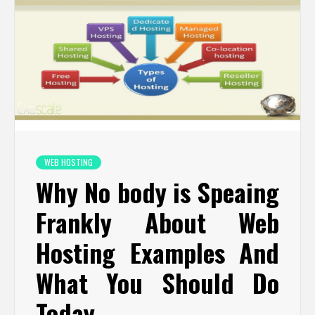
WEB HOSTING
Why No body is Speaing
Frankly About Web
Hosting Examples And
What You Should Do
Today