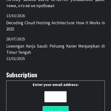
теми, кто её не пробовал
13/03/2026
Decoding Cloud Hosting Architecture: How It Works in
2025
28/07/2025
Lowongan Kerja Saudi: Peluang Karier Menjanjikan di
Timur Tengah
12/02/2025
Subscription
Enter your email address: