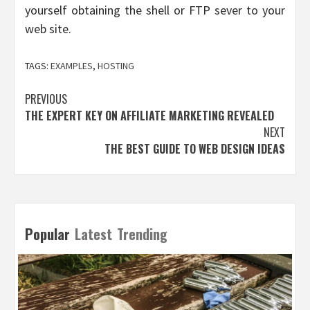
yourself obtaining the shell or FTP sever to your
web site.
TAGS:
EXAMPLES
,
HOSTING
Post
PREVIOUS
THE EXPERT KEY ON AFFILIATE MARKETING REVEALED
navigation
NEXT
THE BEST GUIDE TO WEB DESIGN IDEAS
Popular
Latest
Trending