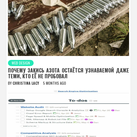
WEB DESIGN
ПОЧЕМУ ЗАКИСЬ АЗОТА ОСТАЁТСЯ УЗНАВАЕМОЙ ДАЖЕ
ТЕМИ, КТО ЕЁ НЕ ПРОБОВАЛ
BY
CHRISTINA LACY
5 MONTHS AGO