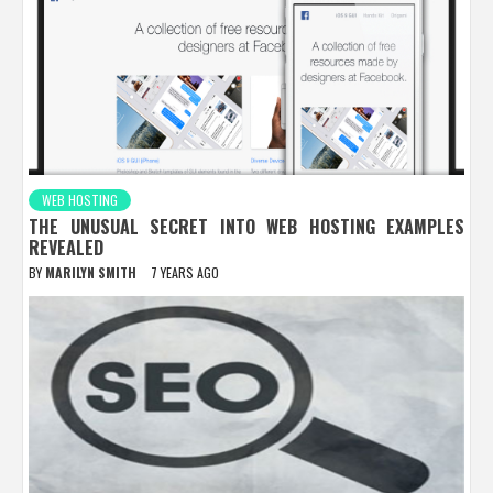
WEB HOSTING
THE UNUSUAL SECRET INTO WEB HOSTING EXAMPLES
REVEALED
BY
MARILYN SMITH
7 YEARS AGO