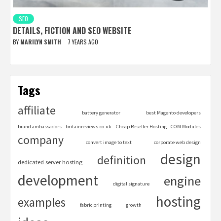
SEO
DETAILS, FICTION AND SEO WEBSITE
BY
MARILYN SMITH
7 YEARS AGO
Tags
affiliate
battery generator
best Magento developers
brand ambassadors
britainreviews.co.uk
Cheap Reseller Hosting
COM Modules
company
convert image to text
corporate web design
design
definition
dedicated server hosting
development
engine
digital signature
hosting
examples
fabric printing
growth