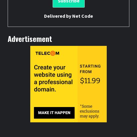
Delivered by
Net Code
Advertisement