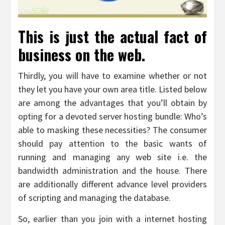
This is just the actual fact of
business on the web.
Thirdly, you will have to examine whether or not
they let you have your own area title. Listed below
are among the advantages that you’ll obtain by
opting for a devoted server hosting bundle: Who’s
able to masking these necessities? The consumer
should pay attention to the basic wants of
running and managing any web site i.e. the
bandwidth administration and the house. There
are additionally different advance level providers
of scripting and managing the database.
So, earlier than you join with a internet hosting