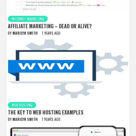
INTERNET MARKETING
AFFILIATE MARKETING – DEAD OR ALIVE?
BY
MARILYN SMITH
7 YEARS AGO
WEB HOSTING
THE KEY TO WEB HOSTING EXAMPLES
BY
MARILYN SMITH
7 YEARS AGO