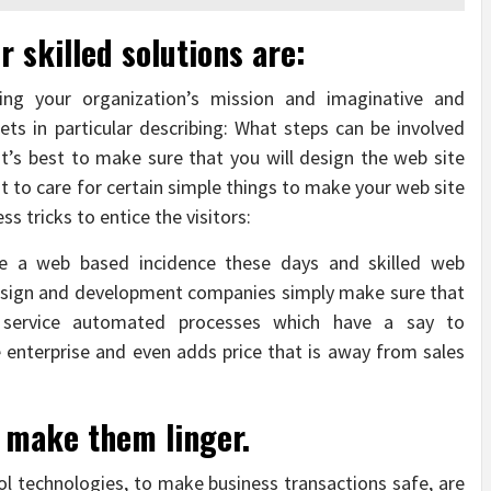
r skilled solutions are:
ning your organization’s mission and imaginative and
ets in particular describing: What steps can be involved
t’s best to make sure that you will design the web site
st to care for certain simple things to make your web site
ss tricks to entice the visitors:
erve a web based incidence these days and skilled web
design and development companies simply make sure that
 service automated processes which have a say to
 enterprise and even adds price that is away from sales
 make them linger.
l technologies, to make business transactions safe, are