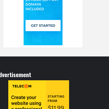
dvertisement