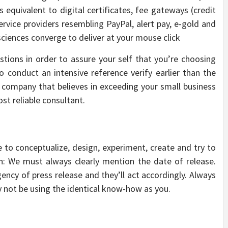
equivalent to digital certificates, fee gateways (credit
ervice providers resembling PayPal, alert pay, e-gold and
sciences converge to deliver at your mouse click
tions in order to assure your self that you’re choosing
 conduct an intensive reference verify earlier than the
n company that believes in exceeding your small business
st reliable consultant.
o conceptualize, design, experiment, create and try to
ch: We must always clearly mention the date of release.
gency of press release and they’ll act accordingly. Always
y not be using the identical know-how as you.