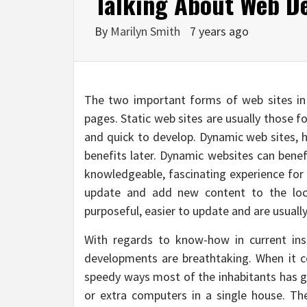
Talking About Web De
By
Marilyn Smith
7 years ago
The two important forms of web sites in
pages. Static web sites are usually those fo
and quick to develop. Dynamic web sites, h
benefits later. Dynamic websites can benef
knowledgeable, fascinating experience for g
update and add new content to the loc
purposeful, easier to update and are usuall
With regards to know-how in current inst
developments are breathtaking. When it co
speedy ways most of the inhabitants has 
or extra computers in a single house. The