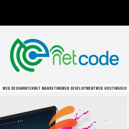
DE
WEB DESIGN
INTERNET MARKETING
WEB DEVELOPMENT
WEB HOSTING
SEO