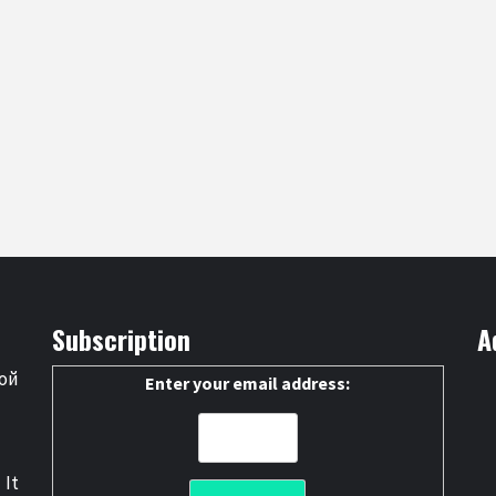
Subscription
A
ой
Enter your email address:
 It