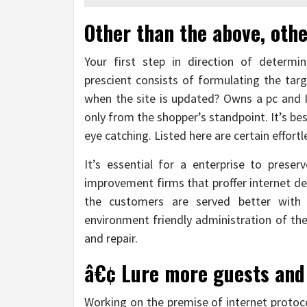
Other than the above, othe
Your first step in direction of determi
prescient consists of formulating the targ
when the site is updated? Owns a pc and I
only from the shopper’s standpoint. It’s be
eye catching. Listed here are certain effortle
It’s essential for a enterprise to pres
improvement firms that proffer internet 
the customers are served better with
environment friendly administration of the
and repair.
â€¢ Lure more guests and
Working on the premise of internet protoco