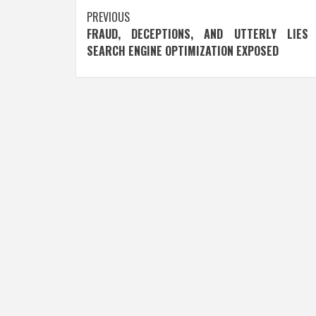
Post
PREVIOUS
FRAUD, DECEPTIONS, AND UTTERLY LIES
navigation
SEARCH ENGINE OPTIMIZATION EXPOSED