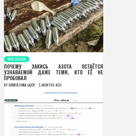
WEB DESIGN
ПОЧЕМУ ЗАКИСЬ АЗОТА ОСТАЁТСЯ
УЗНАВАЕМОЙ ДАЖЕ ТЕМИ, КТО ЕЁ НЕ
ПРОБОВАЛ
BY
CHRISTINA LACY
5 MONTHS AGO