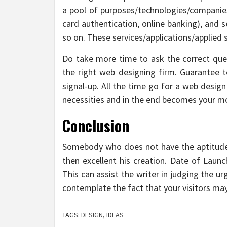
a pool of purposes/technologies/companies 
card authentication, online banking), and s
so on. These services/applications/applied 
Do take more time to ask the correct ques
the right web designing firm. Guarantee to
signal-up. All the time go for a web desig
necessities and in the end becomes your mo
Conclusion
Somebody who does not have the aptitude t
then excellent his creation. Date of Laun
This can assist the writer in judging the ur
contemplate the fact that your visitors ma
TAGS:
DESIGN
,
IDEAS