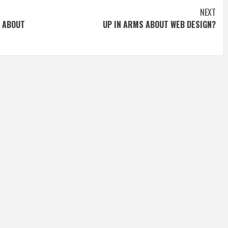
NEXT
 ABOUT
UP IN ARMS ABOUT WEB DESIGN?