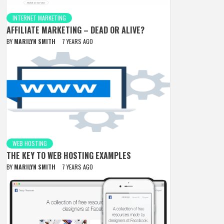
INTERNET MARKETING
AFFILIATE MARKETING – DEAD OR ALIVE?
BY
MARILYN SMITH
7 YEARS AGO
WEB HOSTING
THE KEY TO WEB HOSTING EXAMPLES
BY
MARILYN SMITH
7 YEARS AGO