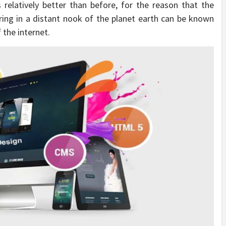
 relatively better than before, for the reason that the
ring in a distant nook of the planet earth can be known
 the internet.