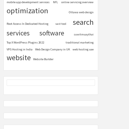
mobile app development services
NFL
online servicing overview
optimization
Ottawa web design
search
Root Access In Dedicated Hosting
sast tool
services
software
suwitmuaythai
Top X WordPress Plugins 2022
traditional marketing
VPS Hosting in India
Web Design Company in UK
web hosting uae
website
Website Builder