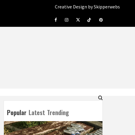
Creative Design by Skipperwebs
Facebook
Instagram
Twitter
Tiktok
Pinterest
Popular
Latest
Trending