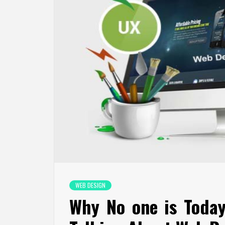
WEB DESIGN
Why No one is Toda