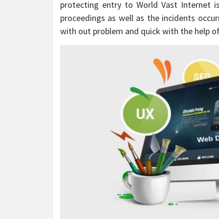
protecting entry to World Vast Internet is
proceedings as well as the incidents occur
with out problem and quick with the help of