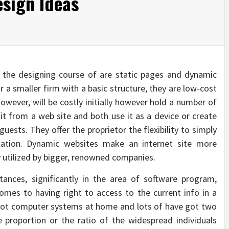
sign Ideas
 the designing course of are static pages and dynamic
r a smaller firm with a basic structure, they are low-cost
owever, will be costly initially however hold a number of
it from a web site and both use it as a device or create
uests. They offer the proprietor the flexibility to simply
ation. Dynamic websites make an internet site more
y utilized by bigger, renowned companies.
ances, significantly in the area of software program,
mes to having right to access to the current info in a
got computer systems at home and lots of have got two
 proportion or the ratio of the widespread individuals