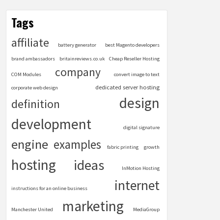
Tags
affiliate
battery generator
best Magento developers
brand ambassadors
britainreviews.co.uk
Cheap Reseller Hosting
company
COM Modules
convert image to text
dedicated server hosting
corporate web design
design
definition
development
digital signature
engine
examples
fabric printing
growth
hosting
ideas
InMotion Hosting
internet
instructions for an online business
marketing
Manchester United
MediaGroup