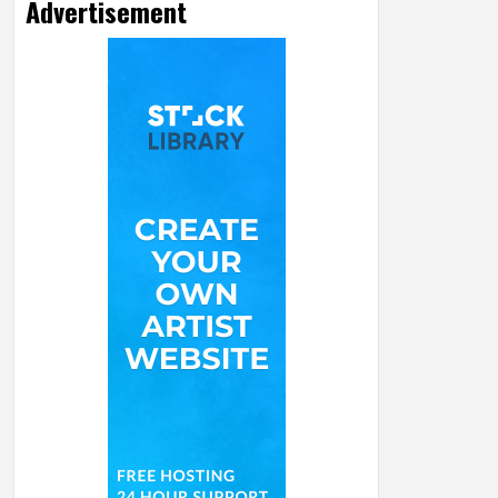
Advertisement