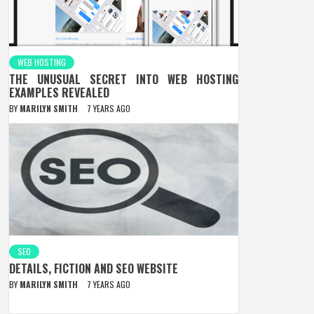
WEB HOSTING
THE UNUSUAL SECRET INTO WEB HOSTING
EXAMPLES REVEALED
BY
MARILYN SMITH
7 YEARS AGO
SEO
DETAILS, FICTION AND SEO WEBSITE
BY
MARILYN SMITH
7 YEARS AGO