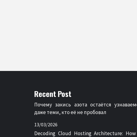
Recent Post
Почему закись азота остаётся узнаваем
даже теми, кто её не пробовал
13/03/2026
Decoding Cloud Hosting Architecture: How