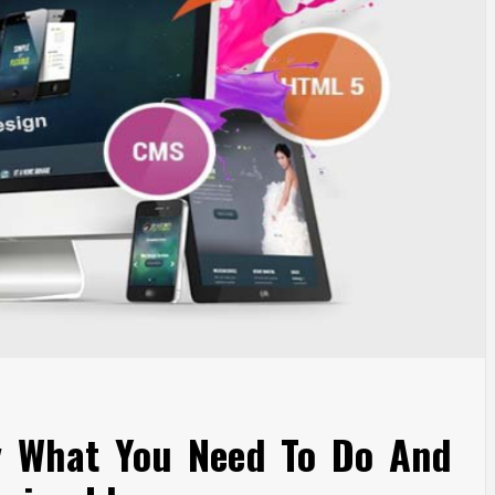
y What You Need To Do And