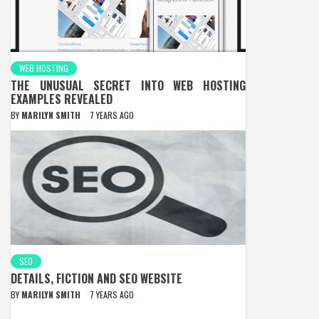
WEB HOSTING
THE UNUSUAL SECRET INTO WEB HOSTING
EXAMPLES REVEALED
BY
MARILYN SMITH
7 YEARS AGO
SEO
DETAILS, FICTION AND SEO WEBSITE
BY
MARILYN SMITH
7 YEARS AGO