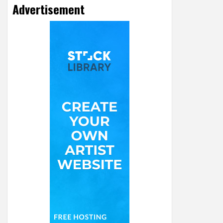
Advertisement