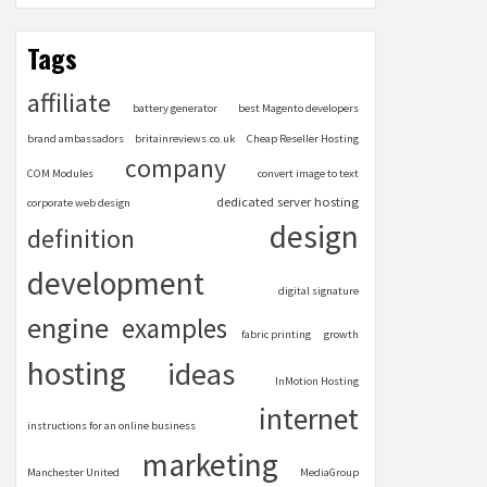
Tags
affiliate
battery generator
best Magento developers
brand ambassadors
britainreviews.co.uk
Cheap Reseller Hosting
company
COM Modules
convert image to text
dedicated server hosting
corporate web design
design
definition
development
digital signature
engine
examples
fabric printing
growth
hosting
ideas
InMotion Hosting
internet
instructions for an online business
marketing
Manchester United
MediaGroup