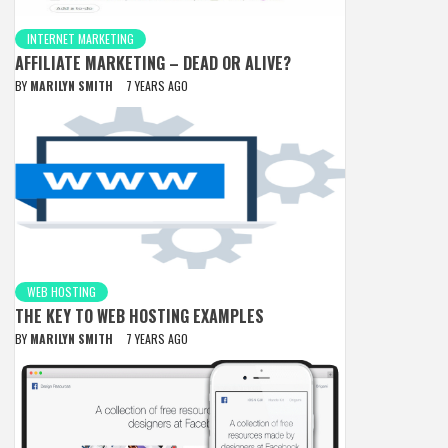
INTERNET MARKETING
AFFILIATE MARKETING – DEAD OR ALIVE?
BY
MARILYN SMITH
7 YEARS AGO
WEB HOSTING
THE KEY TO WEB HOSTING EXAMPLES
BY
MARILYN SMITH
7 YEARS AGO