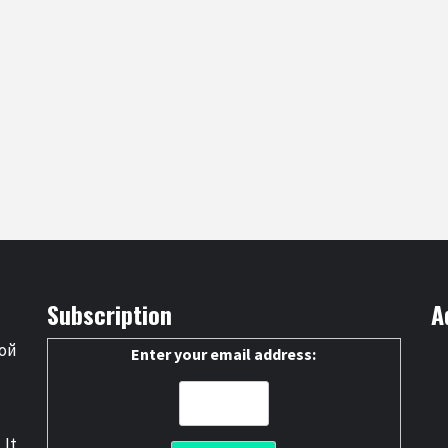
Subscription
A
ой
Enter your email address:
 It