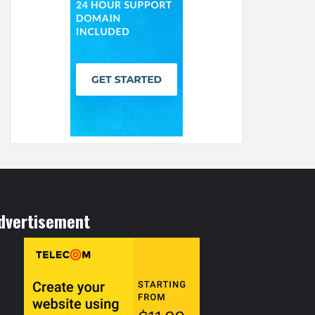
dvertisement