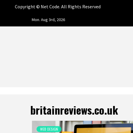
Copyright ©
Net Code. All Rights Reserved
Skip
Mon. Aug 3rd, 2026
to
content
NET CO
START DESIGNING AND DEVELOPING FASTER
britainreviews.co.uk
WEB DESIGN