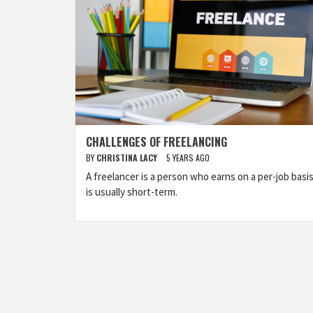
CHALLENGES OF FREELANCING
BY
CHRISTINA LACY
5 YEARS AGO
A freelancer is a person who earns on a per-job basis.
is usually short-term.