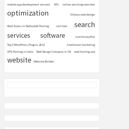
mobile app development services
NFL
online servicing overview
optimization
Ottawa web design
search
Root Access In Dedicated Hosting
sast tool
services
software
suwitmuaythai
Top X WordPress Plugins 2022
traditional marketing
VPS Hosting in India
Web Design Company in UK
web hosting uae
website
Website Builder