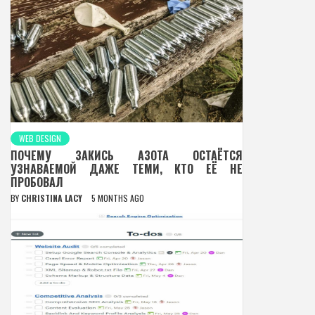
WEB DESIGN
ПОЧЕМУ ЗАКИСЬ АЗОТА ОСТАЁТСЯ
УЗНАВАЕМОЙ ДАЖЕ ТЕМИ, КТО ЕЁ НЕ
ПРОБОВАЛ
BY
CHRISTINA LACY
5 MONTHS AGO