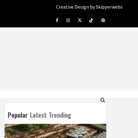
Creative Design by Skipperwebs
Facebook
Instagram
Twitter
Tiktok
Pinterest
Popular
Latest
Trending