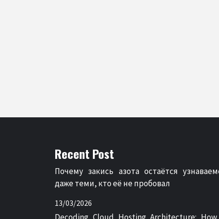
Recent Post
Почему закись азота остаётся узнаваем
даже теми, кто её не пробовал
13/03/2026
Decoding Cloud Hosting Architecture: How