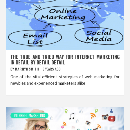
THE TRUE AND TRIED WAY FOR INTERNET MARKETING
IN DETAIL BY DETAIL DETAIL
BY
MARILYN SMITH
6 YEARS AGO
One of the vital efficient strategies of web marketing for
newbies and experienced marketers alike
INTERNET MARKETING