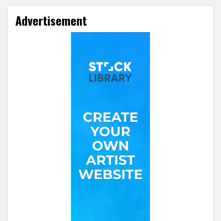
Advertisement