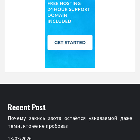
Recent Post
Почему закись азота остаётся узнаваемой даже
теми, кто её не пробовал
13/03/2026