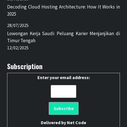
Decoding Cloud Hosting Architecture: How It Works in
2025
28/07/2025
Lowongan Kerja Saudi: Peluang Karier Menjanjikan di
Timur Tengah
12/02/2025
Subscription
Enter your email address:
Delivered by
Net Code