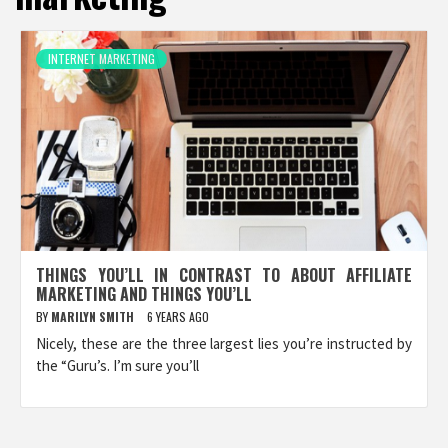
INTERNET MARKETING
THINGS YOU’LL IN CONTRAST TO ABOUT AFFILIATE
MARKETING AND THINGS YOU’LL
BY
MARILYN SMITH
6 YEARS AGO
Nicely, these are the three largest lies you’re instructed by
the “Guru’s. I’m sure you’ll