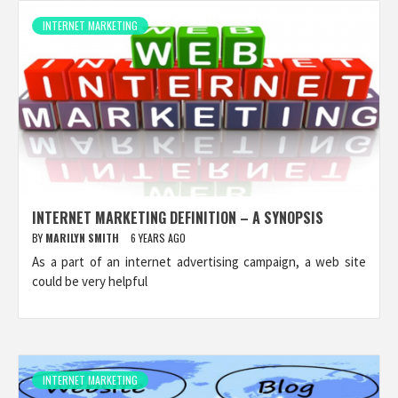
INTERNET MARKETING
INTERNET MARKETING DEFINITION – A SYNOPSIS
BY
MARILYN SMITH
6 YEARS AGO
As a part of an internet advertising campaign, a web site
could be very helpful
INTERNET MARKETING