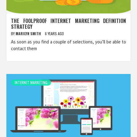
THE FOOLPROOF INTERNET MARKETING DEFINITION
STRATEGY
BY
MARILYN SMITH
6 YEARS AGO
As soon as you find a couple of selections, you’ll be able to
contact them
INTERNET MARKETING