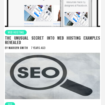
WEB HOSTING
THE UNUSUAL SECRET INTO WEB HOSTING EXAMPLES
REVEALED
BY
MARILYN SMITH
7 YEARS AGO
SEO