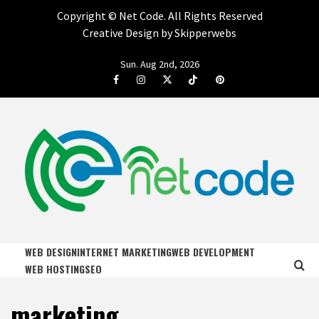
Copyright ©
Net Code. All Rights Reserved
Creative Design by Skipperwebs
Skip
Sun. Aug 2nd, 2026
to
Facebook
Instagram
Twitter
Tiktok
Pinterest
content
NET CODE
START DESIGNING AND DEVELOPING FASTER
WEB DESIGN
INTERNET MARKETING
WEB DEVELOPMENT
WEB HOSTING
SEO
marketing