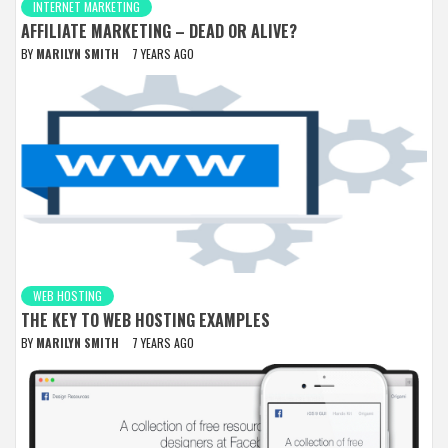
INTERNET MARKETING
AFFILIATE MARKETING – DEAD OR ALIVE?
BY
MARILYN SMITH
7 YEARS AGO
WEB HOSTING
THE KEY TO WEB HOSTING EXAMPLES
BY
MARILYN SMITH
7 YEARS AGO