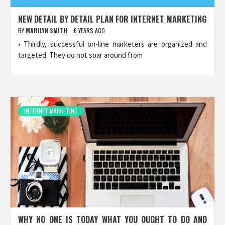
NEW DETAIL BY DETAIL PLAN FOR INTERNET MARKETING
BY
MARILYN SMITH
6 YEARS AGO
• Thirdly, successful on-line marketers are organized and
targeted. They do not soar around from
INTERNET MARKETING
WHY NO ONE IS TODAY WHAT YOU OUGHT TO DO AND