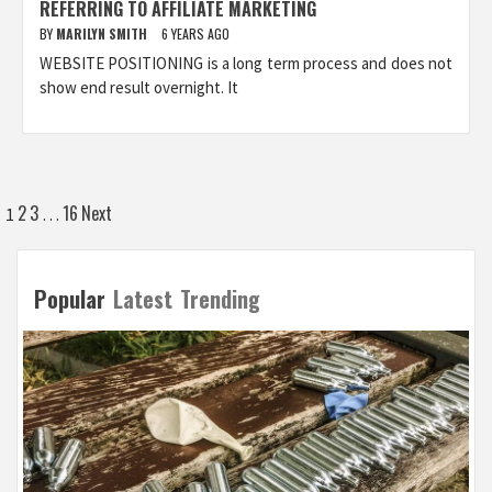
REFERRING TO AFFILIATE MARKETING
BY
MARILYN SMITH
6 YEARS AGO
WEBSITE POSITIONING is a long term process and does not
show end result overnight. It
Posts
2
3
16
Next
1
…
pagination
Popular
Latest
Trending