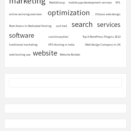
marketing
MediaGroup
mobile app development services
NFL
optimization
online servicing overview
Ottawa web design
search
services
Root Access In Dedicated Hosting
sast tool
software
suwitmuaythai
Top X WordPress Plugins 2022
traditional marketing
VPS Hosting in India
Web Design Company in UK
website
web hosting uae
Website Builder