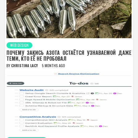
WEB DESIGN
ПОЧЕМУ ЗАКИСЬ АЗОТА ОСТАЁТСЯ УЗНАВАЕМОЙ ДАЖЕ
ТЕМИ, КТО ЕЁ НЕ ПРОБОВАЛ
BY
CHRISTINA LACY
5 MONTHS AGO