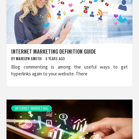
INTERNET MARKETING DEFINITION GUIDE
BY
MARILYN SMITH
6 YEARS AGO
Blog commenting is among the useful ways to get
hyperlinks again to your website. There
INTERNET MARKETING