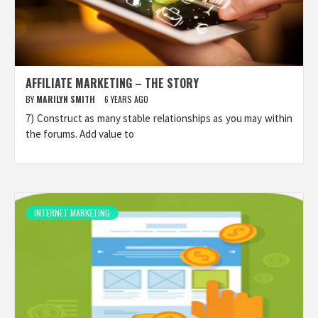
AFFILIATE MARKETING – THE STORY
BY
MARILYN SMITH
6 YEARS AGO
7) Construct as many stable relationships as you may within
the forums. Add value to
INTERNET MARKETING