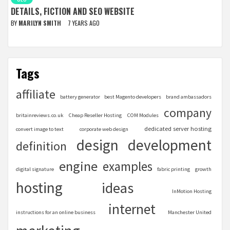
DETAILS, FICTION AND SEO WEBSITE
BY
MARILYN SMITH
7 YEARS AGO
Tags
affiliate
battery generator
best Magento developers
brand ambassadors
company
britainreviews.co.uk
Cheap Reseller Hosting
COM Modules
dedicated server hosting
convert image to text
corporate web design
design
development
definition
engine
examples
digital signature
fabric printing
growth
hosting
ideas
InMotion Hosting
internet
instructions for an online business
Manchester United