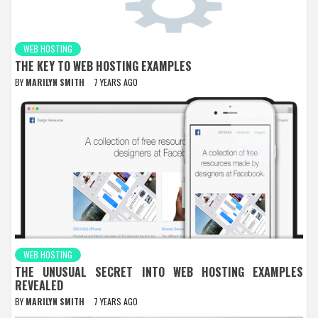
WEB HOSTING
THE KEY TO WEB HOSTING EXAMPLES
BY
MARILYN SMITH
7 YEARS AGO
WEB HOSTING
THE UNUSUAL SECRET INTO WEB HOSTING EXAMPLES
REVEALED
BY
MARILYN SMITH
7 YEARS AGO