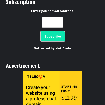
Subscription
Enter your email address:
Delivered by
Net Code
Advertisement