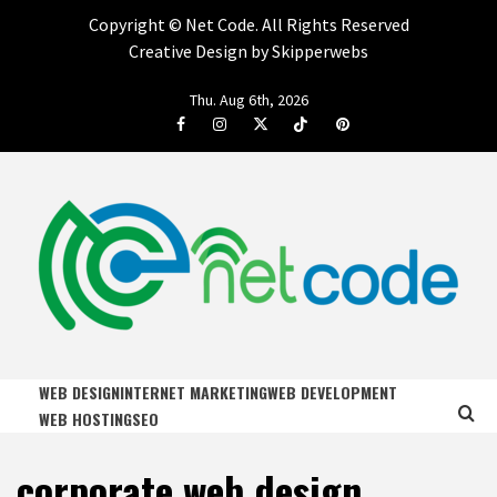
Copyright ©
Net Code. All Rights Reserved
Creative Design by Skipperwebs
Skip
Thu. Aug 6th, 2026
to
Facebook
Instagram
Twitter
Tiktok
Pinterest
content
NET CODE
START DESIGNING AND DEVELOPING FASTER
WEB DESIGN
INTERNET MARKETING
WEB DEVELOPMENT
WEB HOSTING
SEO
corporate web design