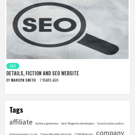
SEO
DETAILS, FICTION AND SEO WEBSITE
BY
MARILYN SMITH
7 YEARS AGO
Tags
affiliate
battery generator
best Magento developers
brand ambassadors
company
britainreviews.co.uk
Cheap Reseller Hosting
COM Modules