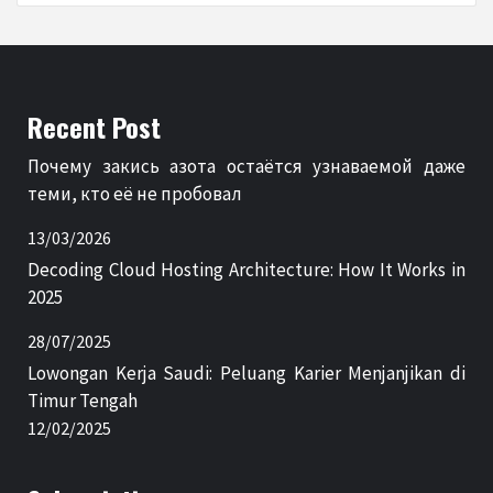
Recent Post
Почему закись азота остаётся узнаваемой даже
теми, кто её не пробовал
13/03/2026
Decoding Cloud Hosting Architecture: How It Works in
2025
28/07/2025
Lowongan Kerja Saudi: Peluang Karier Menjanjikan di
Timur Tengah
12/02/2025