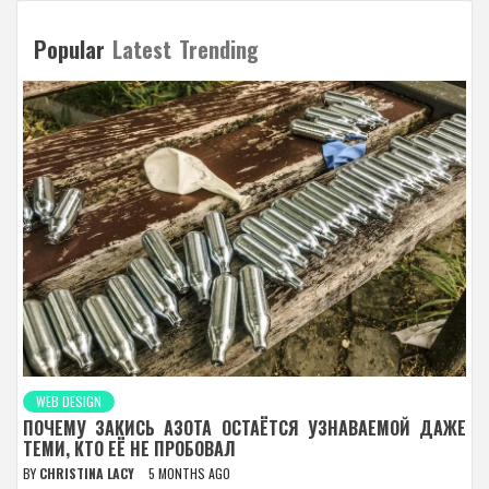
Popular
Latest
Trending
WEB DESIGN
ПОЧЕМУ ЗАКИСЬ АЗОТА ОСТАЁТСЯ УЗНАВАЕМОЙ ДАЖЕ
ТЕМИ, КТО ЕЁ НЕ ПРОБОВАЛ
BY
CHRISTINA LACY
5 MONTHS AGO