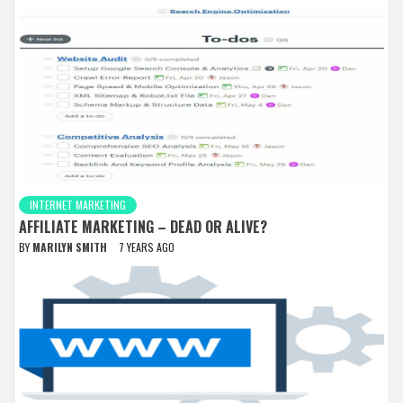
INTERNET MARKETING
AFFILIATE MARKETING – DEAD OR ALIVE?
BY
MARILYN SMITH
7 YEARS AGO