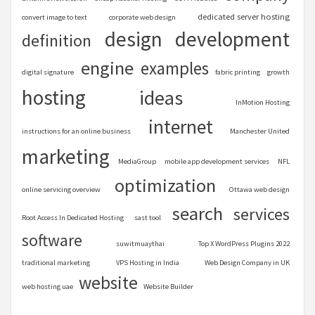
dedicated server hosting
convert image to text
corporate web design
design
development
definition
engine
examples
digital signature
fabric printing
growth
hosting
ideas
InMotion Hosting
internet
instructions for an online business
Manchester United
marketing
MediaGroup
mobile app development services
NFL
optimization
online servicing overview
Ottawa web design
search
services
Root Access In Dedicated Hosting
sast tool
software
suwitmuaythai
Top X WordPress Plugins 2022
traditional marketing
VPS Hosting in India
Web Design Company in UK
website
web hosting uae
Website Builder