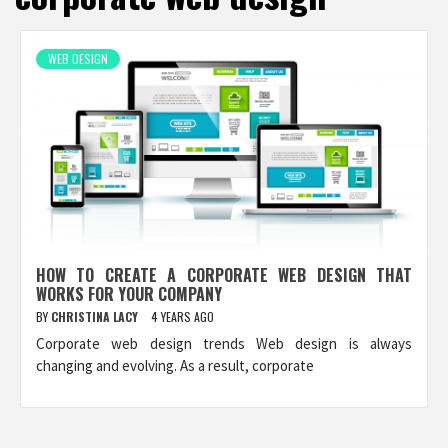
WEB DESIGN
HOW TO CREATE A CORPORATE WEB DESIGN THAT
WORKS FOR YOUR COMPANY
BY
CHRISTINA LACY
4 YEARS AGO
Corporate web design trends Web design is always
changing and evolving. As a result, corporate