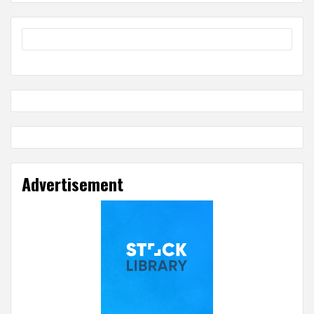
Advertisement