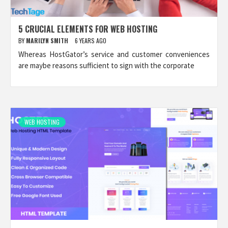
5 CRUCIAL ELEMENTS FOR WEB HOSTING
BY
MARILYN SMITH
6 YEARS AGO
Whereas HostGator’s service and customer conveniences
are maybe reasons sufficient to sign with the corporate
WEB HOSTING