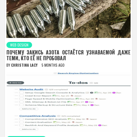
WEB DESIGN
ПОЧЕМУ ЗАКИСЬ АЗОТА ОСТАЁТСЯ УЗНАВАЕМОЙ ДАЖЕ
ТЕМИ, КТО ЕЁ НЕ ПРОБОВАЛ
BY
CHRISTINA LACY
5 MONTHS AGO