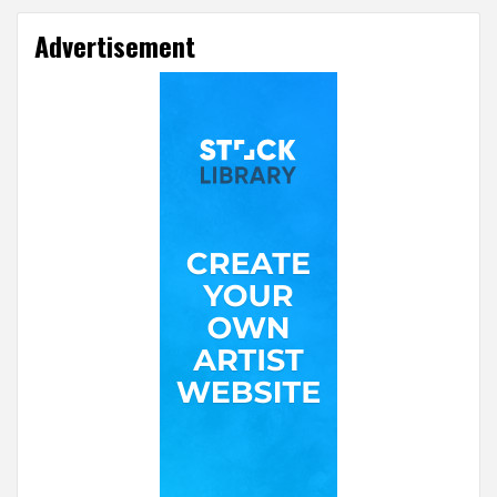
Advertisement