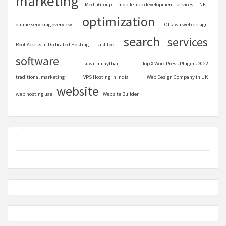
marketing
MediaGroup
mobile app development services
NFL
optimization
online servicing overview
Ottawa web design
search
services
Root Access In Dedicated Hosting
sast tool
software
suwitmuaythai
Top X WordPress Plugins 2022
traditional marketing
VPS Hosting in India
Web Design Company in UK
website
web hosting uae
Website Builder