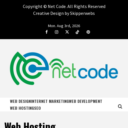
Copyright ©
Net Code. All Rights Reserved
Creative Design by Skipperwebs
Skip
Mon. Aug 3rd, 2026
to
Facebook
Instagram
Twitter
Tiktok
Pinterest
content
NET CODE
START DESIGNING AND DEVELOPING FASTER
WEB DESIGN
INTERNET MARKETING
WEB DEVELOPMENT
WEB HOSTING
SEO
Web Hosting