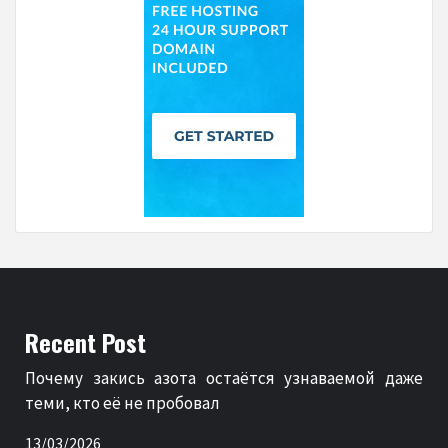
Recent Post
Почему закись азота остаётся узнаваемой даже
теми, кто её не пробовал
13/03/2026