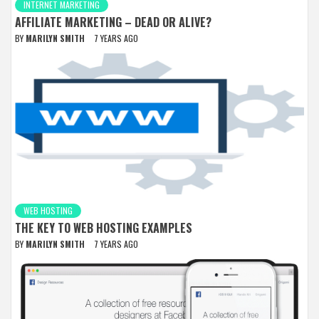
INTERNET MARKETING
AFFILIATE MARKETING – DEAD OR ALIVE?
BY
MARILYN SMITH
7 YEARS AGO
WEB HOSTING
THE KEY TO WEB HOSTING EXAMPLES
BY
MARILYN SMITH
7 YEARS AGO