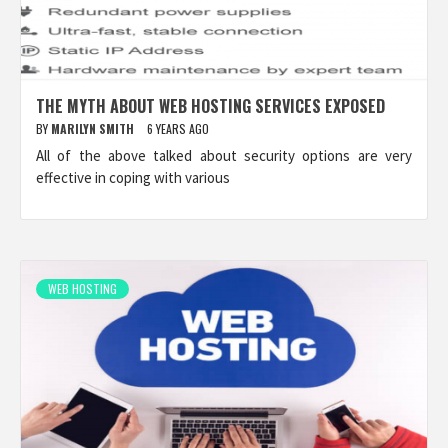
THE MYTH ABOUT WEB HOSTING SERVICES EXPOSED
BY
MARILYN SMITH
6 YEARS AGO
All of the above talked about security options are very
effective in coping with various
WEB HOSTING