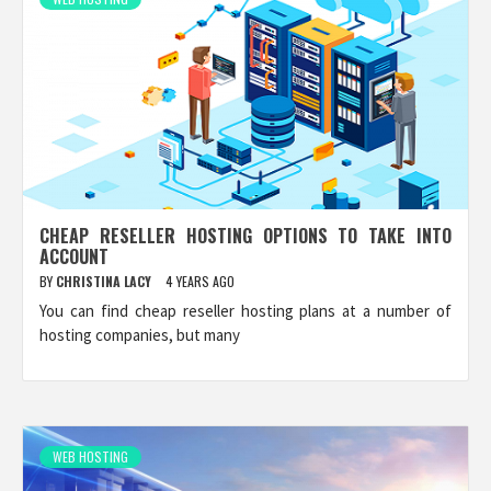
CHEAP RESELLER HOSTING OPTIONS TO TAKE INTO
ACCOUNT
BY
CHRISTINA LACY
4 YEARS AGO
You can find cheap reseller hosting plans at a number of
hosting companies, but many
WEB HOSTING