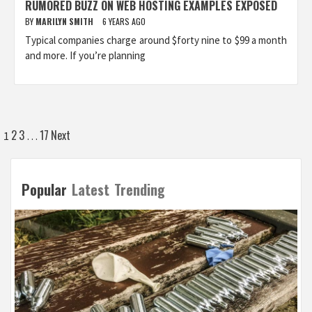
RUMORED BUZZ ON WEB HOSTING EXAMPLES EXPOSED
BY
MARILYN SMITH
6 YEARS AGO
Typical companies charge around $forty nine to $99 a month
and more. If you’re planning
Posts
2
3
17
Next
1
…
pagination
Popular
Latest
Trending