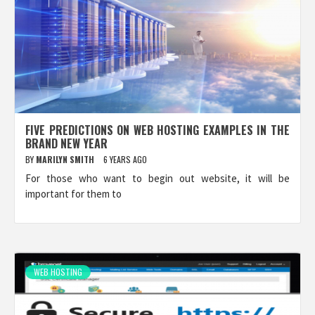
FIVE PREDICTIONS ON WEB HOSTING EXAMPLES IN THE
BRAND NEW YEAR
BY
MARILYN SMITH
6 YEARS AGO
For those who want to begin out website, it will be
important for them to
WEB HOSTING