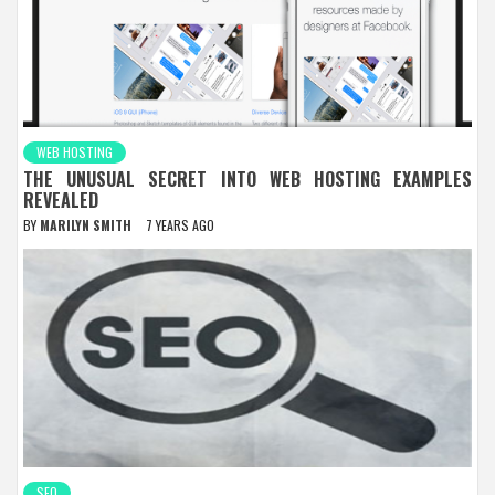
WEB HOSTING
THE UNUSUAL SECRET INTO WEB HOSTING EXAMPLES
REVEALED
BY
MARILYN SMITH
7 YEARS AGO
SEO