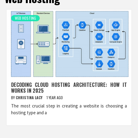
WEB HOSTING
DECODING CLOUD HOSTING ARCHITECTURE: HOW IT
WORKS IN 2025
BY
CHRISTINA LACY
1 YEAR AGO
The most crucial step in creating a website is choosing a
hosting type and a