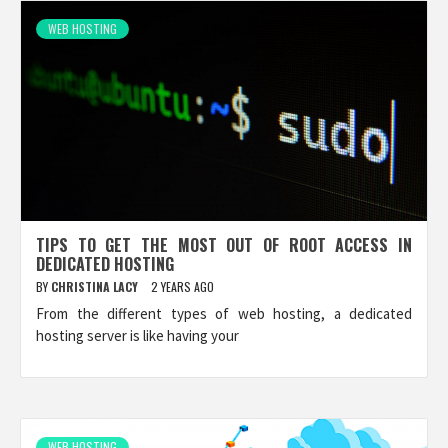
WEB HOSTING
TIPS TO GET THE MOST OUT OF ROOT ACCESS IN
DEDICATED HOSTING
BY
CHRISTINA LACY
2 YEARS AGO
From the different types of web hosting, a dedicated
hosting server is like having your
WEB HOSTING