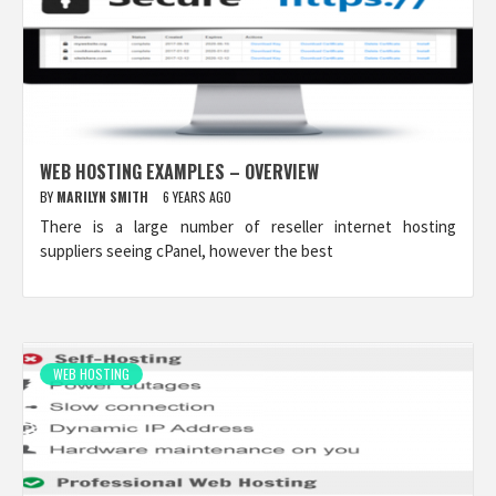
WEB HOSTING EXAMPLES – OVERVIEW
BY
MARILYN SMITH
6 YEARS AGO
There is a large number of reseller internet hosting
suppliers seeing cPanel, however the best
WEB HOSTING