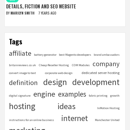
DETAILS, FICTION AND SEO WEBSITE
BY
MARILYN SMITH
7 YEARS AGO
Tags
affiliate
battery generator
best Magento developers
brand ambassadors
company
britainreviews.co.uk
Cheap Reseller Hosting
COM Modules
dedicated server hosting
convert image to text
corporate web design
design
development
definition
engine
examples
digital signature
fabric printing
growth
hosting
ideas
InMotion Hosting
internet
instructions for an online business
Manchester United