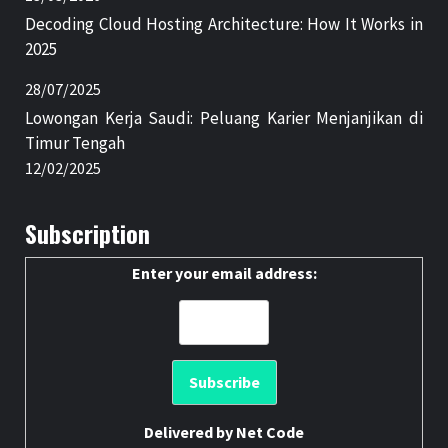
Decoding Cloud Hosting Architecture: How It Works in
2025
28/07/2025
Lowongan Kerja Saudi: Peluang Karier Menjanjikan di
Timur Tengah
12/02/2025
Subscription
Enter your email address:
Delivered by
Net Code