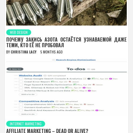
WEB DESIGN
ПОЧЕМУ ЗАКИСЬ АЗОТА ОСТАЁТСЯ УЗНАВАЕМОЙ ДАЖЕ
ТЕМИ, КТО ЕЁ НЕ ПРОБОВАЛ
BY
CHRISTINA LACY
5 MONTHS AGO
INTERNET MARKETING
AFFILIATE MARKETING – DEAD OR ALIVE?