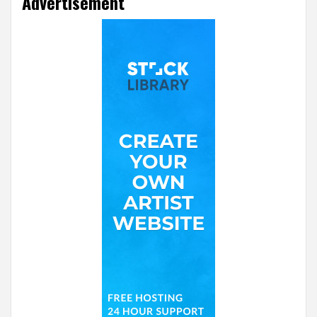
Advertisement