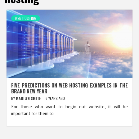
WEB HOSTING
FIVE PREDICTIONS ON WEB HOSTING EXAMPLES IN THE
BRAND NEW YEAR
BY
MARILYN SMITH
6 YEARS AGO
For those who want to begin out website, it will be
important for them to