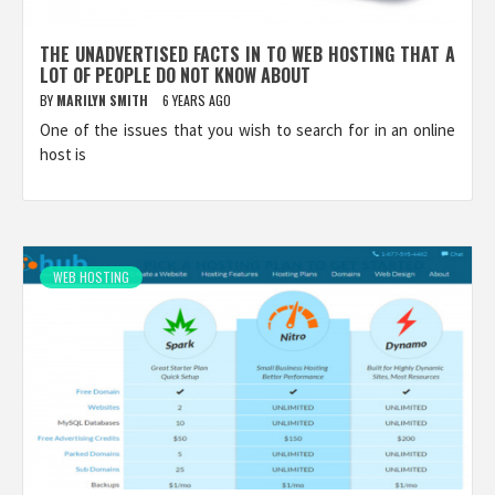
THE UNADVERTISED FACTS IN TO WEB HOSTING THAT A
LOT OF PEOPLE DO NOT KNOW ABOUT
BY
MARILYN SMITH
6 YEARS AGO
One of the issues that you wish to search for in an online
host is
WEB HOSTING