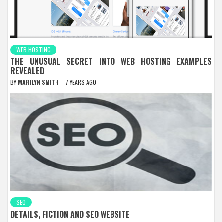
WEB HOSTING
THE UNUSUAL SECRET INTO WEB HOSTING EXAMPLES
REVEALED
BY
MARILYN SMITH
7 YEARS AGO
SEO
DETAILS, FICTION AND SEO WEBSITE