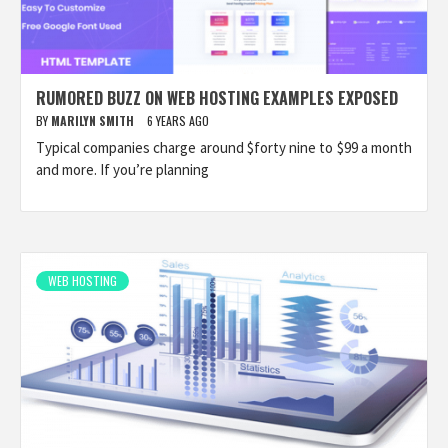
RUMORED BUZZ ON WEB HOSTING EXAMPLES EXPOSED
BY
MARILYN SMITH
6 YEARS AGO
Typical companies charge around $forty nine to $99 a month
and more. If you’re planning
WEB HOSTING