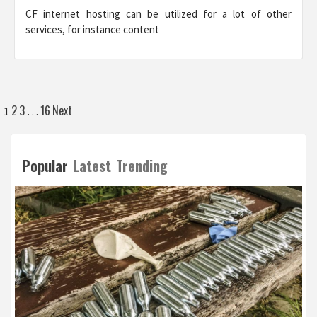
CF internet hosting can be utilized for a lot of other
services, for instance content
Posts
2
3
16
Next
1
…
pagination
Popular
Latest
Trending