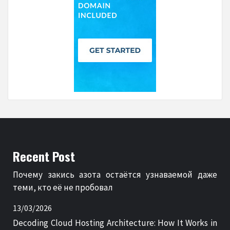
Recent Post
Почему закись азота остаётся узнаваемой даже
теми, кто её не пробовал
13/03/2026
Decoding Cloud Hosting Architecture: How It Works in