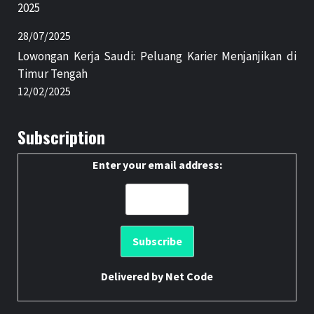
2025
28/07/2025
Lowongan Kerja Saudi: Peluang Karier Menjanjikan di
Timur Tengah
12/02/2025
Subscription
Enter your email address:
Delivered by
Net Code