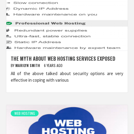
THE MYTH ABOUT WEB HOSTING SERVICES EXPOSED
BY
MARILYN SMITH
6 YEARS AGO
All of the above talked about security options are very
effective in coping with various
WEB HOSTING