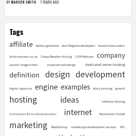
BY
MARILYN SMITH
7 YEARS AGO
Tags
affiliate
battery generator
best Magento developers
brand ambassadors
company
britainreviews.co.uk
Cheap Reseller Hosting
COM Modules
dedicated server hosting
convert image to text
corporate web design
design
development
definition
engine
examples
digital signature
fabric printing
growth
hosting
ideas
InMotion Hosting
internet
instructions for an online business
Manchester United
marketing
MediaGroup
mobile app development services
NFL