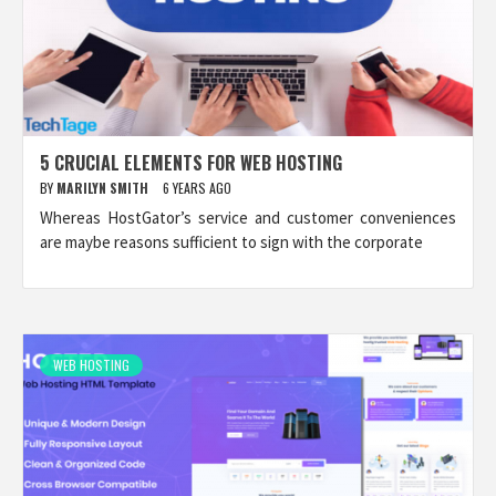
5 CRUCIAL ELEMENTS FOR WEB HOSTING
BY
MARILYN SMITH
6 YEARS AGO
Whereas HostGator’s service and customer conveniences
are maybe reasons sufficient to sign with the corporate
WEB HOSTING