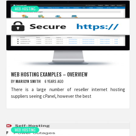
WEB HOSTING
WEB HOSTING EXAMPLES – OVERVIEW
BY
MARILYN SMITH
6 YEARS AGO
There is a large number of reseller internet hosting
suppliers seeing cPanel, however the best
WEB HOSTING