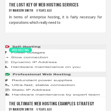
THE LOST KEY OF WEB HOSTING SERVICES
BY
MARILYN SMITH
6 YEARS AGO
In terms of enterprise hosting, it is fairly necessary for
corporations which really need to
WEB HOSTING
THE ULTIMATE WEB HOSTING EXAMPLES STRATEGY
BY
MARILYN SMITH
6 YEARS AGO