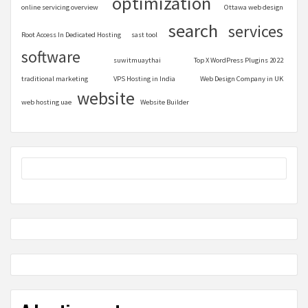
optimization
online servicing overview
Ottawa web design
search
services
Root Access In Dedicated Hosting
sast tool
software
suwitmuaythai
Top X WordPress Plugins 2022
traditional marketing
VPS Hosting in India
Web Design Company in UK
website
web hosting uae
Website Builder