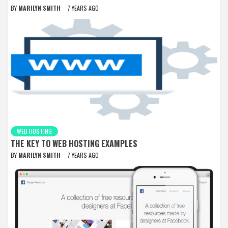
BY
MARILYN SMITH
7 YEARS AGO
WEB HOSTING
THE KEY TO WEB HOSTING EXAMPLES
BY
MARILYN SMITH
7 YEARS AGO