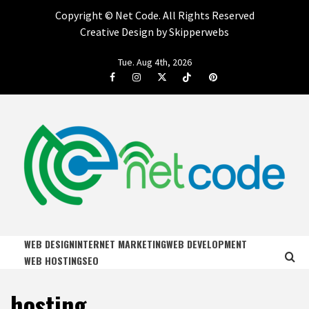
Copyright ©
Net Code. All Rights Reserved
Creative Design by Skipperwebs
Skip
Tue. Aug 4th, 2026
to
Facebook
Instagram
Twitter
Tiktok
Pinterest
content
NET CODE
START DESIGNING AND DEVELOPING FASTER
WEB DESIGN
INTERNET MARKETING
WEB DEVELOPMENT
WEB HOSTING
SEO
hosting