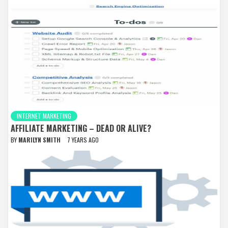
INTERNET MARKETING
AFFILIATE MARKETING – DEAD OR ALIVE?
BY
MARILYN SMITH
7 YEARS AGO