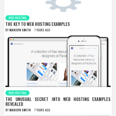
WEB HOSTING
THE KEY TO WEB HOSTING EXAMPLES
BY
MARILYN SMITH
7 YEARS AGO
WEB HOSTING
THE UNUSUAL SECRET INTO WEB HOSTING EXAMPLES
REVEALED
BY
MARILYN SMITH
7 YEARS AGO