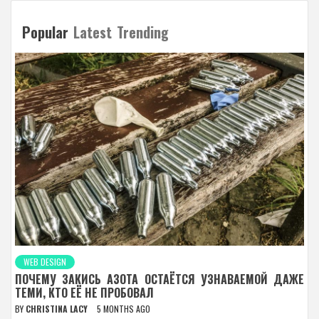
Popular
Latest
Trending
WEB DESIGN
ПОЧЕМУ ЗАКИСЬ АЗОТА ОСТАЁТСЯ УЗНАВАЕМОЙ ДАЖЕ
ТЕМИ, КТО ЕЁ НЕ ПРОБОВАЛ
BY
CHRISTINA LACY
5 MONTHS AGO