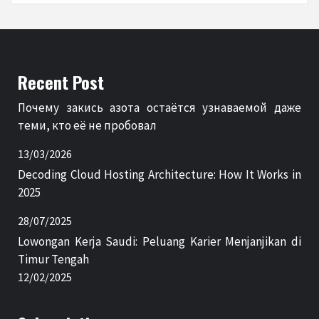
Recent Post
Почему закись азота остаётся узнаваемой даже
теми, кто её не пробовал
13/03/2026
Decoding Cloud Hosting Architecture: How It Works in
2025
28/07/2025
Lowongan Kerja Saudi: Peluang Karier Menjanjikan di
Timur Tengah
12/02/2025