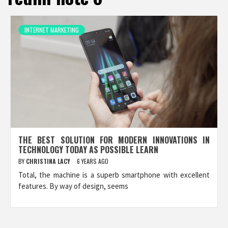
INTERNET MARKETING
THE BEST SOLUTION FOR MODERN INNOVATIONS IN
TECHNOLOGY TODAY AS POSSIBLE LEARN
BY
CHRISTINA LACY
6 YEARS AGO
Total, the machine is a superb smartphone with excellent
features. By way of design, seems