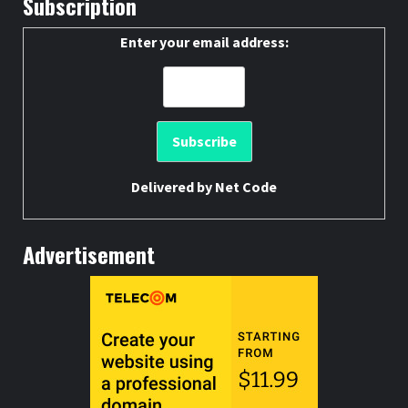
Subscription
Enter your email address:
Delivered by
Net Code
Advertisement