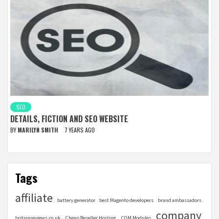
SEO
DETAILS, FICTION AND SEO WEBSITE
BY
MARILYN SMITH
7 YEARS AGO
Tags
affiliate
battery generator
best Magento developers
brand ambassadors
company
britainreviews.co.uk
Cheap Reseller Hosting
COM Modules