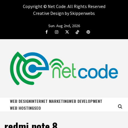
Copyright ©
Net Code. All Rights Reserved
Creative Design by Skipperwebs
Skip
Sun. Aug 2nd, 2026
to
Facebook
Instagram
Twitter
Tiktok
Pinterest
content
NET CODE
START DESIGNING AND DEVELOPING FASTER
WEB DESIGN
INTERNET MARKETING
WEB DEVELOPMENT
WEB HOSTING
SEO
redmi note 8