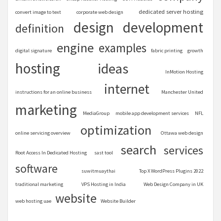
dedicated server hosting
convert image to text
corporate web design
design
development
definition
engine
examples
digital signature
fabric printing
growth
hosting
ideas
InMotion Hosting
internet
instructions for an online business
Manchester United
marketing
MediaGroup
mobile app development services
NFL
optimization
online servicing overview
Ottawa web design
search
services
Root Access In Dedicated Hosting
sast tool
software
suwitmuaythai
Top X WordPress Plugins 2022
traditional marketing
VPS Hosting in India
Web Design Company in UK
website
web hosting uae
Website Builder