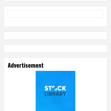
Advertisement